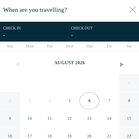
When are you travelling?
toggle
menu
CHECK IN
CHECK OUT
-
-
1/34
Sun
Mon
Tue
Wed
Thu
Fri
Sat
AUGUST
2026
1
2
3
4
5
6
7
8
9
10
11
12
13
14
15
Hampton Inn & Suites Keller
16
17
18
19
20
21
22