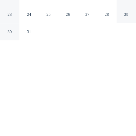
Town Center
Keller Texas
23
24
25
26
27
28
29
30
31
CHECK IN
CHECK OUT
3:00 PM
11:00 AM
Settle into a relaxed stay at Hampton Inn & Suites Keller
Town Center, with accommodation designed to suit a
range of travel styles, Hampton Inn & Suites Keller
Town Center is within a 5-minute drive of Bear Creek
Park and Sky Creek Ranch Golf Club. This hotel is 35
minutes drive to DFW Adventure Park and 40 minutes
drive to Texas Motor Speedway.