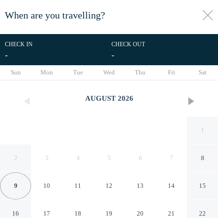
When are you travelling?
toggle
menu
CHECK IN
CHECK OUT
-
-
1/57
Sun
Mon
Tue
Wed
Thu
Fri
Sat
AUGUST
2026
1
2
3
4
5
6
7
8
9
10
11
12
13
14
15
Headwaters Lodge at Eagle
16
17
18
19
20
21
22