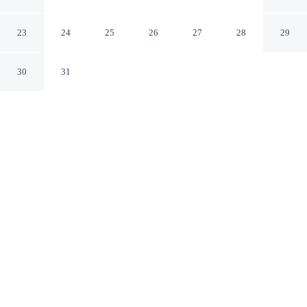
Ranch Resort
Invermere British Columbia
23
24
25
26
27
28
29
30
31
CHECK IN
CHECK OUT
3:00 PM
11:00 AM
This hotel has renovations that may affect your stay
read more
Spend more time on the slopes with a stay at Headwaters
Lodge at Eagle Ranch Resort, you'll be near the beach,
just steps from Columbia River and Eagle Ranch Golf
Course. This golf hotel is 8 minutes drive to James
Chabot Provincial Park and 25 minutes drive to Radium
Resort - The Springs Course.