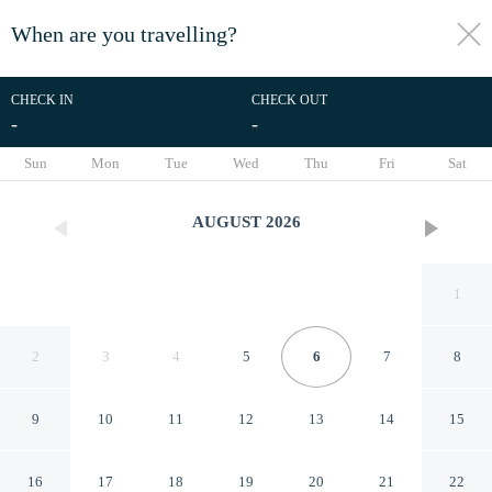
When are you travelling?
toggle
menu
CHECK IN
CHECK OUT
-
-
1/54
Sun
Mon
Tue
Wed
Thu
Fri
Sat
AUGUST
2026
1
2
3
4
5
6
7
8
9
10
11
12
13
14
15
Hillside Home With Fantastic
16
17
18
19
20
21
22