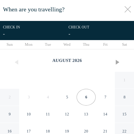
When are you travelling?
toggle
menu
CHECK IN
CHECK OUT
-
-
1/7
Sun
Mon
Tue
Wed
Thu
Fri
Sat
AUGUST
2026
1
2
3
4
5
6
7
8
9
10
11
12
13
14
15
Himalayan Inn Cottages -
16
17
18
19
20
21
22