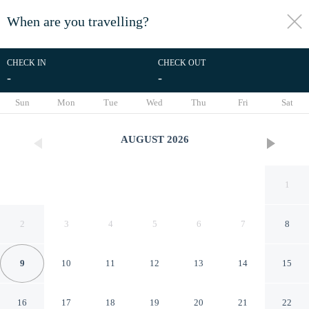
When are you travelling?
toggle
menu
CHECK IN
CHECK OUT
-
-
1/62
Sun
Mon
Tue
Wed
Thu
Fri
Sat
AUGUST
2026
1
2
3
4
5
6
7
8
9
10
11
12
13
14
15
Holiday Inn Express
16
17
18
19
20
21
22