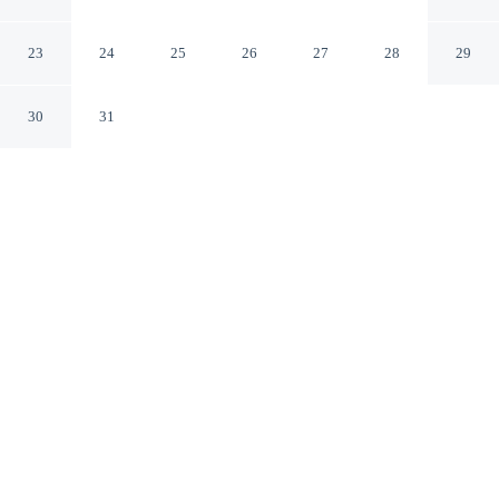
Milwaukee West Allis by IHG
Milwaukee Wisconsin
23
24
25
26
27
28
29
30
31
CHECK IN
CHECK OUT
3:00 PM
11:00 AM
Settle into a relaxed stay at Holiday Inn Express
Milwaukee West Allis by IHG, with accommodation
designed to suit a range of travel styles, you'll be within
a 5-minute drive of Pettit National Ice Center and
Wisconsin State Fair Park. This hotel is 7 minutes drive
to Milwaukee County Zoo and 20 minutes drive to
American Family Field.