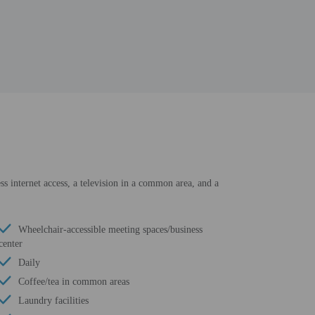
ss internet access, a television in a common area, and a
Wheelchair-accessible meeting spaces/business
center
Daily
Coffee/tea in common areas
Laundry facilities