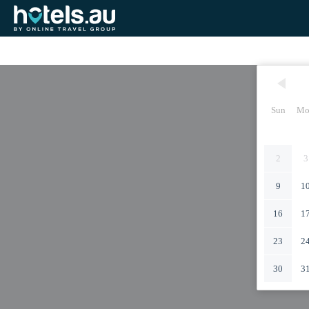
Sun
Mo
2
3
9
1
16
1
23
2
30
3