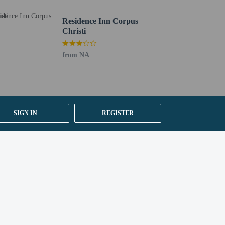
Residence Inn Corpus
Christi
from NA
SIGN IN
REGISTER
ested by contacting the property using the number on
 section). Guests can request one of these rooms by
y).