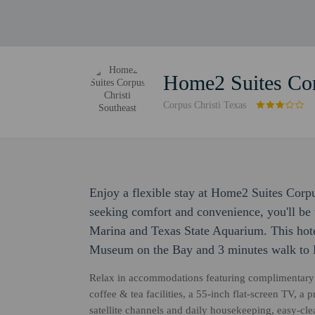
Home2 Suites Cor
Corpus Christi Texas
Enjoy a flexible stay at Home2 Suites Corpu
seeking comfort and convenience, you'll be 
Marina and Texas State Aquarium. This hote
Museum on the Bay and 3 minutes walk to 
Relax in accommodations featuring complimentary 
coffee & tea facilities, a 55-inch flat-screen TV, a
satellite channels and daily housekeeping, easy-cl