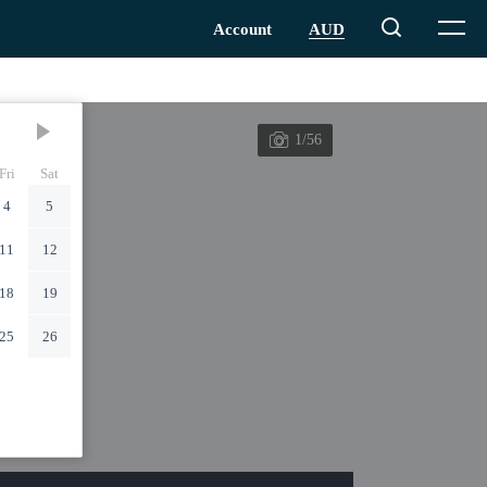
1/56
Fri
Sat
4
5
11
12
18
19
25
26