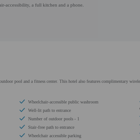
r-accessibility, a full kitchen and a phone.
utdoor pool and a fitness center. This hotel also features complimentary wirele
Wheelchair-accessible public washroom
Well-lit path to entrance
Number of outdoor pools - 1
Stair-free path to entrance
Wheelchair accessible parking