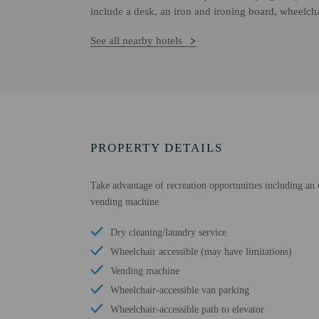
include a desk, an iron and ironing board, wheelchai
See all nearby hotels
PROPERTY DETAILS
Take advantage of recreation opportunities including an o
vending machine.
Dry cleaning/laundry service
Wheelchair accessible (may have limitations)
Vending machine
Wheelchair-accessible van parking
Wheelchair-accessible path to elevator