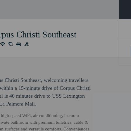
pus Christi Southeast
s Christi Southeast, welcoming travellers
within a 15-minute drive of Corpus Christi
l is 40 minutes drive to USS Lexington
La Palmera Mall.
high-speed WiFi, air conditioning, in-room
 private bathroom with premium toiletries, cable &
ean surfaces and versatile comforts. Conveniences