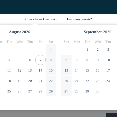
August
2026
September
2026
n
Tue
Wed
Thu
Fri
Sat
Sun
Mon
Tue
Wed
Thu
1
1
2
3
4
5
6
7
8
6
7
8
9
10
0
11
12
13
14
15
13
14
15
16
17
7
18
19
20
21
22
20
21
22
23
24
4
25
26
27
28
29
27
28
29
30
1