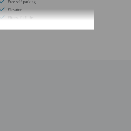
Free self parking
Elevator
Fitness facilities
Wheelchair accessible path of travel
Year Built - 2020
Number of buildings/towers - 1
Total number of rooms - 109
Number of floors - 4
 the booking confirmation. Guests must contact the
erty. Information provided by the property may be