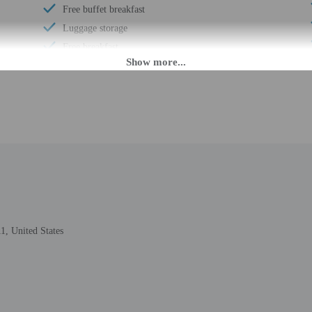
Free buffet breakfast
Luggage storage
Free breakfast
Visual alarms in hallways
Handrails in stairways
Business center
24-hour front desk
M. Guests must be at least 21 to check-in.
1, United States
r check-in please contact the property ahead of time using the information on
check-in instructions. Front desk staff will greet guests on arrival at the prop
ed translation tools.
rges may apply and vary depending on property policy