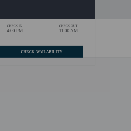
CHECK IN
CHECK OUT
4:00 PM
11:00 AM