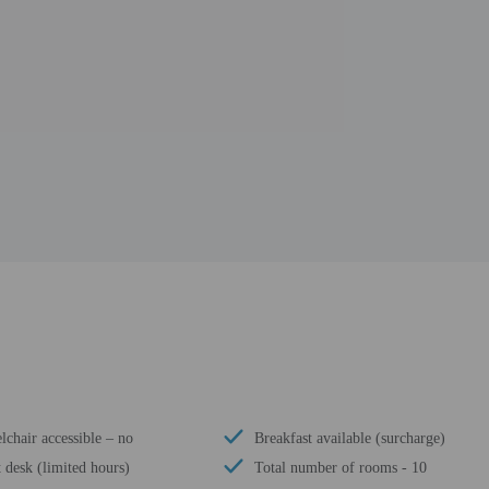
chair accessible – no
Breakfast available (surcharge)
 desk (limited hours)
Total number of rooms - 10