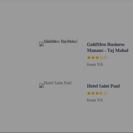
for example) at th
to the child's cer
signature. In case
required. People 
One child 5 year
No pets and no se
GoldMen Business
Manaus - Taj Mahal
from NA
Hotel policies
General
Professional pro
Hotel Saint Paul
Essential worker
No elevators
from NA
Pets
Service animals 
Pets not allowed