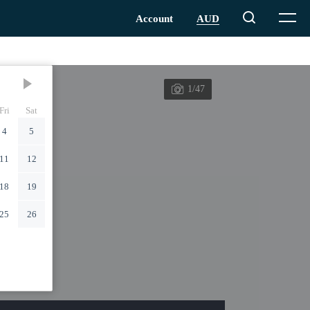
1/47
Fri
Sat
4
5
11
12
18
19
25
26