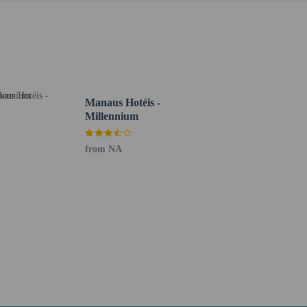
veling with the child, she/he must present – in addition
ed by the other parent with a notarial certification of
 this authorization, a judicial authorization is
nsulate before traveling for more information.
g existing bedding.
Manaus Hotéis -
Millennium
from NA