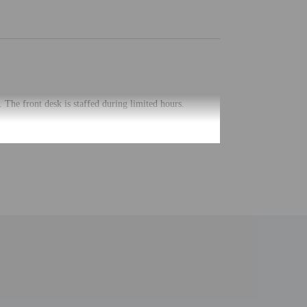
 The front desk is staffed during limited hours.
uired at check-in for incidental charges
ial requests cannot be guaranteed
m 7:00 AM to 10:00 AM for a fee.