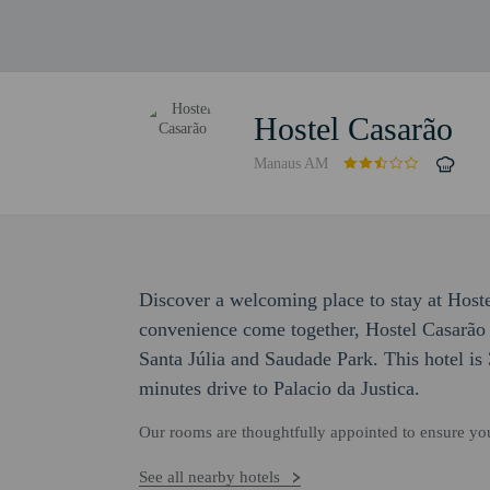
Hostel Casarão
Manaus AM
Discover a welcoming place to stay at Host
convenience come together, Hostel Casarão 
Santa Júlia and Saudade Park. This hotel is
minutes drive to Palacio da Justica.
Our rooms are thoughtfully appointed to ensure y
See all nearby hotels