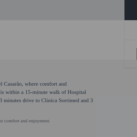
el Casarão, where comfort and
is within a 15-minute walk of Hospital
 3 minutes drive to Clinica Sorrimed and 3
our comfort and enjoyment.