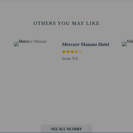
e check-in. For international travels to Brazil, if just one of the parents is tra
tificate of birth and identity card with photo – a letter authorizing the trip sign
 the parents or the legal guardian, as applicable, cannot or are unwilling to give
who intend to travel to Brazil with children must consult with the Brazilian co
OTHERS YOU MAY LIKE
s old or younger stays free when occupying the parent or guardian's room, usin
rvice animals are allowed at this property.
Mercure Manaus Hotel
from NA
perty host/manager
s only - NO
not allowed
SEE ALL NEARBY