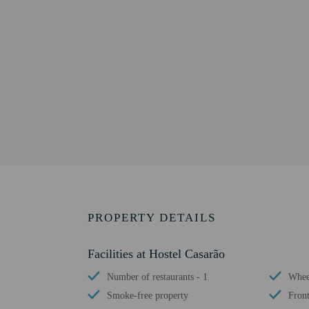
PROPERTY DETAILS
Facilities at Hostel Casarão
Number of restaurants - 1
Wheel
Smoke-free property
Front