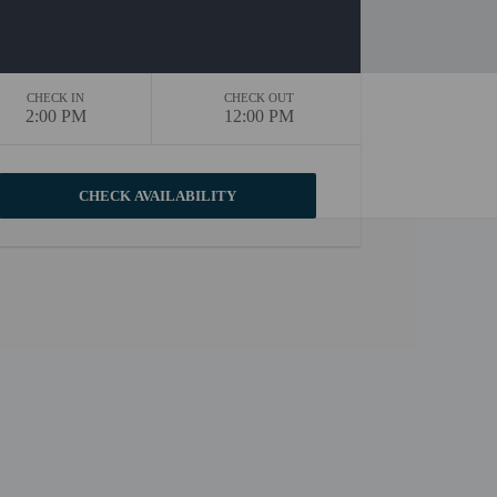
CHECK IN
CHECK OUT
2:00 PM
12:00 PM