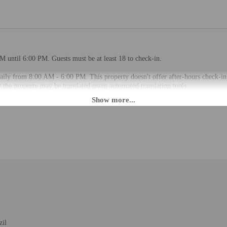
M until 6:00 PM. Guests must be at least 18 to check-in.
aily from 8:00 AM - 6:00 PM. This property doesn't offer after-hours check-in.
the property may be translated using automated translation tools.
rges may apply and vary depending on property policy
 photo identification and a credit card, debit card, or cash deposit may be req
are subject to availability upon check-in and may incur additional charges; spec
epts credit cards and cash
 a satisfying meal at the restaurant. Buffet breakfasts are available daily fro
zil
d during limited hours.