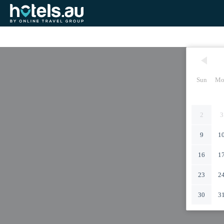
Sun
Mo
2
3
9
1
16
1
23
2
30
3