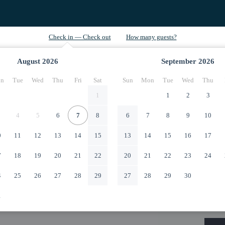
August
2026
September
2026
n
Tue
Wed
Thu
Fri
Sat
Sun
Mon
Tue
Wed
Thu
1
1
2
3
4
5
6
7
8
6
7
8
9
10
0
11
12
13
14
15
13
14
15
16
17
7
18
19
20
21
22
20
21
22
23
24
4
25
26
27
28
29
27
28
29
30
1