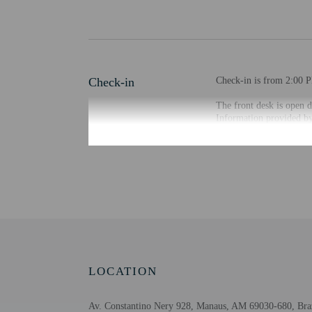
Check-in
Check-in is from 2:00 P
The front desk is open d
Information provided by 
Extra-person cha
Government-issued
Special requests 
This property acc
LOCATION
Other details
At Hostel Casarão, enjoy
Av. Constantino Nery 928, Manaus, AM 69030-680, Bra
The front desk is staffe