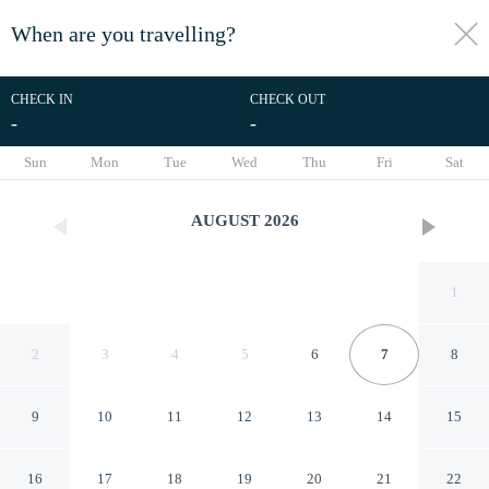
When are you travelling?
toggle
menu
CHECK IN
CHECK OUT
-
-
1/26
Sun
Mon
Tue
Wed
Thu
Fri
Sat
AUGUST
2026
1
2
3
4
5
6
7
8
9
10
11
12
13
14
15
Hotel Alpina
16
17
18
19
20
21
22