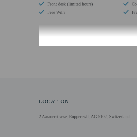
Front desk (limited hours)
Co
Free WiFi
Fr
Check-in
Check-in is from 1:00 P
The front desk is open 
the booking confirmation
confirmation. Guests mus
the property may be tran
Extra-person cha
Government-issued
LOCATION
Special requests 
This property acc
2 Aarauerstrasse, Rupperswil, AG 5102, Switzerland
Cashless transact
Safety features at