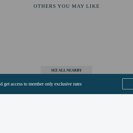
9 km / 5.5 mi
OTHERS YOU MAY LIKE
/ 5.8 mi
km / 6.3 mi
rt is Zurich Airport (ZRH) - 46.3 km / 28.8 mi
e to bring pets by contacting the property directly, using the contact informat
methods are available for all transactions.
SEE ALL NEARBY
nd get access to member only exclusive rates
t require health documentation at check-in
perty host/manager
ions are available
Home
FAQ's
About
t offer onsite COVID-19 testing
Gift Cards
Support
Terms