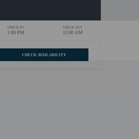
CHECK IN
CHECK OUT
1:00 PM
11:00 AM