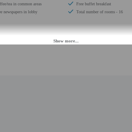
ffee/tea in common areas
Free buffet breakfast
ee newspapers in lobby
Total number of rooms - 16
M until 11:00 PM. Guests must be at least 18 to check-in.
daily from 6:30 AM - 10:00 PM. To make arrangements for check-in please cont
. If you are planning to arrive after 10:00 PM please contact the property in 
t contact the property in advance for check-in instructions. The front desk is 
slated using automated translation tools.
rges may apply and vary depending on property policy
 photo identification and a credit card, debit card, or cash deposit may be req
are subject to availability upon check-in and may incur additional charges; spec
epts credit cards, debit cards, and cash
ions are available
 this property include a fire extinguisher and a first aid kit