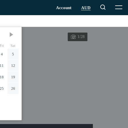
1/28
Fri
Sat
4
5
11
12
18
19
25
26