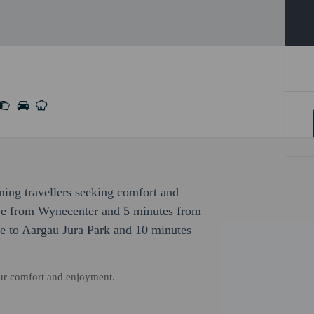
ming travellers seeking comfort and
ive from Wynecenter and 5 minutes from
ve to Aargau Jura Park and 10 minutes
our comfort and enjoyment.