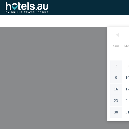
Sun
Mo
2
3
9
1
16
1
23
2
30
3