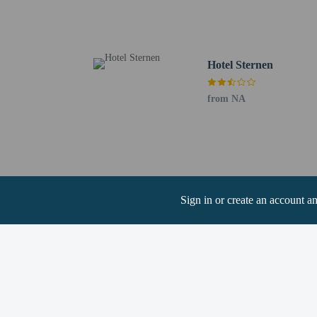
Aargau Art Museum - 8.
Aarau Church - 9.4 km 
Habsburg Castle - 10.2 
The nearest major airpo
Hotel Sternen
Guests can arrang
from NA
Cashless payment 
Sign in or create an account a
Hotel policies
General
Property does no
Professional pro
Cashless transact
Property does no
No elevators
Pets