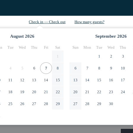
August
2026
September
2026
n
Tue
Wed
Thu
Fri
Sat
Sun
Mon
Tue
Wed
Thu
1
1
2
3
4
5
6
7
8
6
7
8
9
10
0
11
12
13
14
15
13
14
15
16
17
7
18
19
20
21
22
20
21
22
23
24
4
25
26
27
28
29
27
28
29
30
1