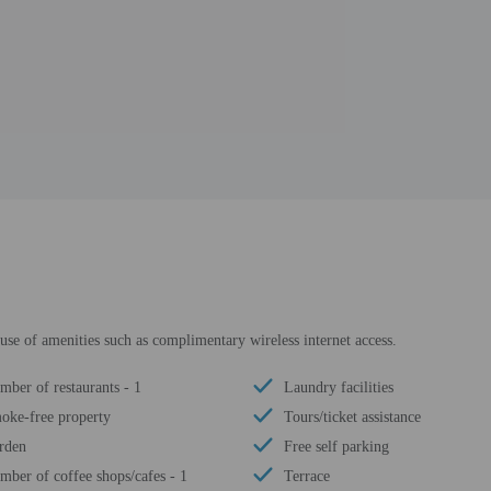
use of amenities such as complimentary wireless internet access.
mber of restaurants - 1
Laundry facilities
oke-free property
Tours/ticket assistance
rden
Free self parking
mber of coffee shops/cafes - 1
Terrace