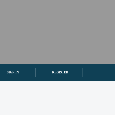
ion on the booking confirmation.
SIGN IN
REGISTER