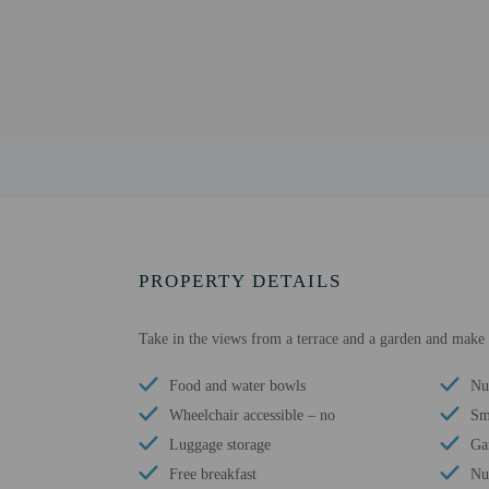
PROPERTY DETAILS
Take in the views from a terrace and a garden and make 
Food and water bowls
Nu
Wheelchair accessible – no
Sm
Luggage storage
Ga
Free breakfast
Nu