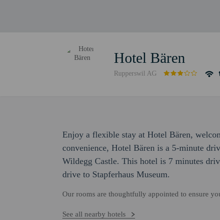
Hotel Bären
Rupperswil AG
Enjoy a flexible stay at Hotel Bären, welco
convenience, Hotel Bären is a 5-minute dr
Wildegg Castle. This hotel is 7 minutes dri
drive to Stapferhaus Museum.
Our rooms are thoughtfully appointed to ensure y
See all nearby hotels