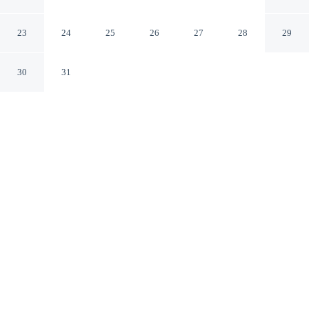
Laguna - Bacalar
Bacalar QROO
23
24
25
26
27
28
29
30
31
CHECK IN
CHECK OUT
3:00 PM
12:00 PM
Enjoy a flexible stay at Hotel CasaBakal - A pie de
Laguna - Bacalar, welcoming travellers seeking comfort
and convenience, you'll be on a lake, a 1-minute drive
from Lake Bacalar and 6 minutes from Laguna Bacalar
Ecological Park. This hotel is 15 minutes walk to Cenote
Esmeralda and 20 minutes walk to Cenote Negro.
Relax in accommodations featuring a private balcony, a private