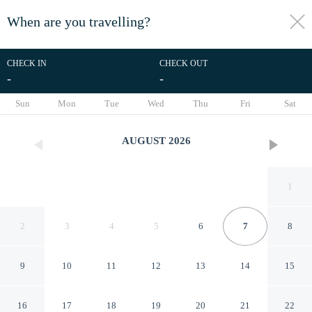
When are you travelling?
toggle
menu
CHECK IN
CHECK OUT
-
-
1/119
Sun
Mon
Tue
Wed
Thu
Fri
Sat
AUGUST
2026
1
2
3
4
5
6
7
8
9
10
11
12
13
14
15
Hotel CasaBakal - A pie de
16
17
18
19
20
21
22