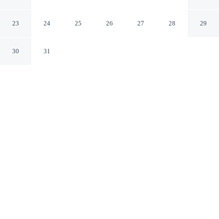
Changwon South Gyeongsang
23
24
25
26
27
28
29
30
31
CHECK IN
CHECK OUT
5:00 PM
12:00 PM
Discover a welcoming place to stay at Hotel Chicago,
where comfort and convenience come together, you'll be
within a 5-minute drive of Changwon Exhibition
Convention Center and Changwon Civil Stadium. This
hotel is 50 minutes drive to Gimhae Lotte Water Park
and 5 minutes drive to Changwon Velodrome.
Unwind and recharge with complimentary high-speed WiFi, daily
housekeeping, a private bathroom with premium toiletries, rainfall