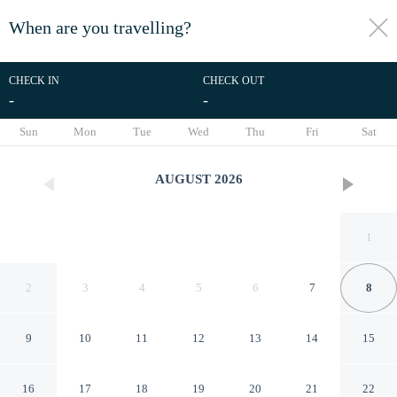
When are you travelling?
toggle
menu
CHECK IN
CHECK OUT
-
-
1/21
Sun
Mon
Tue
Wed
Thu
Fri
Sat
AUGUST
2026
1
2
3
4
5
6
7
8
9
10
11
12
13
14
15
Hotel Chicago
16
17
18
19
20
21
22