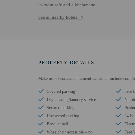
in-room safe and a kitchenette.
See all nearby hotels
PROPERTY DETAILS
Make use of convenient amenities, which include complim
Covered parking
Free b
Dry cleaning/laundry service
Numbe
Secured parking
Busine
Uncovered parking
24-ho
Banquet hall
Electr
Wheelchair accessible – no
Free 