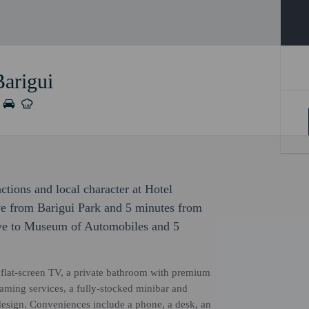
Barigui
actions and local character at Hotel
ive from Barigui Park and 5 minutes from
rive to Museum of Automobiles and 5
flat-screen TV, a private bathroom with premium
reaming services, a fully-stocked minibar and
esign. Conveniences include a phone, a desk, an