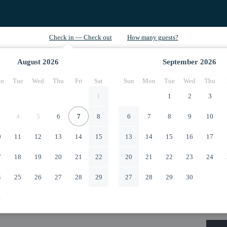
August
2026
September
2026
n
Tue
Wed
Thu
Fri
Sat
Sun
Mon
Tue
Wed
Thu
1
1
2
3
4
5
6
7
8
6
7
8
9
10
0
11
12
13
14
15
13
14
15
16
17
7
18
19
20
21
22
20
21
22
23
24
4
25
26
27
28
29
27
28
29
30
1