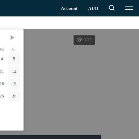
1/21
Fri
Sat
4
5
11
12
18
19
25
26