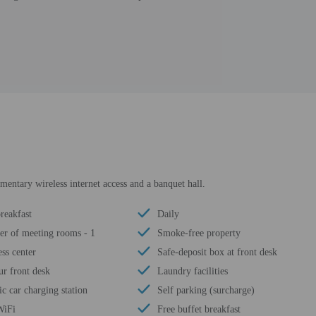
entary wireless internet access and a banquet hall.
reakfast
Daily
r of meeting rooms - 1
Smoke-free property
ss center
Safe-deposit box at front desk
ur front desk
Laundry facilities
ic car charging station
Self parking (surcharge)
WiFi
Free buffet breakfast