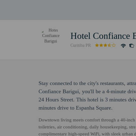
Hotel Confiance 
Curitiba PR
Stay connected to the city's restaurants, attr
Confiance Barigui, you'll be a 4-minute dr
24 Hours Street. This hotel is 3 minutes d
minutes drive to Espanha Square.
Downtown living meets comfort through a 40-inch 
toiletries, air conditioning, daily housekeeping, st
complimentary high-speed WiFi, with sleek urban d