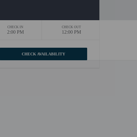
CHECK IN
CHECK OUT
2:00 PM
12:00 PM