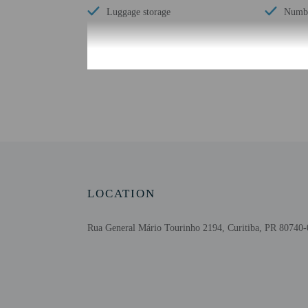
Luggage storage
Numbe
Check-in
Check-in is from 2:00 P
This property doesn't of
translated using automat
Extra-person cha
Government-issued
LOCATION
Special requests 
This property acc
Rua General Mário Tourinho 2194, Curitiba, PR 80740-
Safety features a