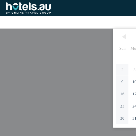
Sun
Mo
2
3
9
1
16
1
23
2
30
3