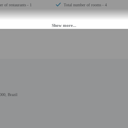
r of restaurants - 1
Total number of rooms - 4
M until 10:00 AM. Guests must be at least 18 to check-in.
fer after-hours check-in. Front desk staff will greet guests on arrival at the p
ed translation tools.
rges may apply and vary depending on property policy
 photo identification and a credit card, debit card, or cash deposit may be req
are subject to availability upon check-in and may incur additional charges; spec
epts credit cards, debit cards, and cash
000, Brazil
t this property include a fire extinguisher