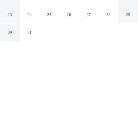
Profsoyuznoy
Moscow
23
24
25
26
27
28
29
30
31
CHECK IN
CHECK OUT
2:00 PM
12:00 PM
Stay productive and well connected at Hotel Day and
Night on Profsoyuznoy, designed with modern business
travel in mind, you'll be within a 10-minute drive of
Moscow State University and Third Ring Road. This
hotel is 15 minutes drive to Metro Museum and 15
minutes drive to Shukhov Tower.
Work meets pleasure via daily housekeeping, a private bathroom