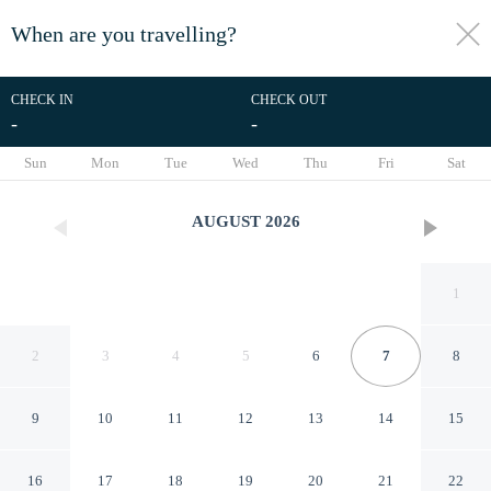
When are you travelling?
toggle
menu
CHECK IN
CHECK OUT
-
-
1/50
Sun
Mon
Tue
Wed
Thu
Fri
Sat
AUGUST
2026
1
2
3
4
5
6
7
8
9
10
11
12
13
14
15
Hotel Day and Night on
16
17
18
19
20
21
22