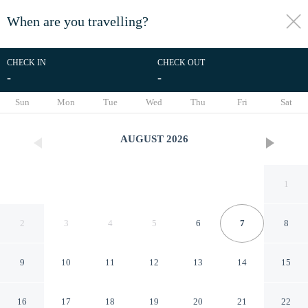
When are you travelling?
toggle
menu
CHECK IN
CHECK OUT
-
-
1/59
Sun
Mon
Tue
Wed
Thu
Fri
Sat
AUGUST
2026
1
2
3
4
5
6
7
8
9
10
11
12
13
14
15
Hotel La Calenda
16
17
18
19
20
21
22