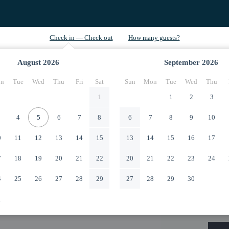
August
2026
September
2026
n
Tue
Wed
Thu
Fri
Sat
Sun
Mon
Tue
Wed
Thu
1
1
2
3
4
5
6
7
8
6
7
8
9
10
0
11
12
13
14
15
13
14
15
16
17
7
18
19
20
21
22
20
21
22
23
24
4
25
26
27
28
29
27
28
29
30
1