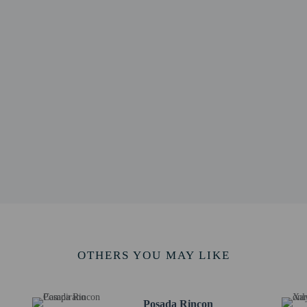
0.9 km / 0.6 mi
cisco - 1 km / 0.6 mi
.6 mi
 km / 0.7 mi
 km / 0.9 mi
- 1.5 km / 1 mi
s - 1.6 km / 1 mi
 km / 1.1 mi
al - 1.8 km / 1.1 mi
km / 2.7 mi
 km / 5.5 mi
2 km / 5.7 mi
 - 13.7 km / 8.5 mi
póstol - 15.2 km / 9.4 mi
t is Puebla Intl. Airport (PBC) - 131 km / 81.4 mi
OTHERS YOU MAY LIKE
methods are available for all transactions.
Posada Rincon