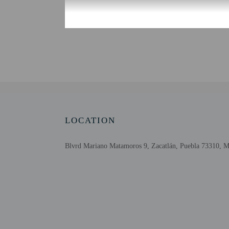
Check-in
Check-in is from 3:00 P
The front desk is open 
information on the book
automated translation to
Extra-person cha
Government-issued
Special requests 
This property acc
LOCATION
Cashless transact
Blvrd Mariano Matamoros 9, Zacatlán, Puebla 73310, 
Other details
Featured amenities incl
Distances are displayed 
Revolucion Municipal M