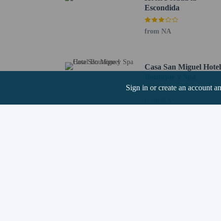
Escondida
from NA
Hotel policies
General
Professional pro
No cribs (infant 
Casa San Miguel Hote
No rollaway/extr
Boutique y Spa
Cashless transact
Sign in or create an account a
Essential worker
from NA
No elevators
Pets
Pets not allowed