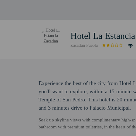
Hotel La Estancia
Zacatlán Puebla
Experience the best of the city from Hotel L
you'll want to explore, within a 15-minute
Temple of San Pedro. This hotel is 20 minu
and 3 minutes drive to Palacio Municipal.
Soak up skyline views with complimentary high-spe
bathroom with premium toiletries, in the heart of 