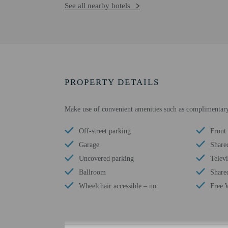
See all nearby hotels
PROPERTY DETAILS
Make use of convenient amenities such as complimentary
Off-street parking
Front 
Garage
Share
Uncovered parking
Telev
Ballroom
Shared
Wheelchair accessible – no
Free 