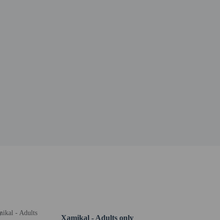
Xamikal - Adults only