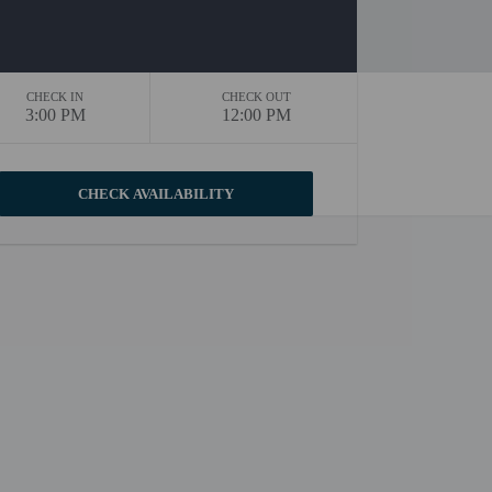
CHECK IN
CHECK OUT
3:00 PM
12:00 PM