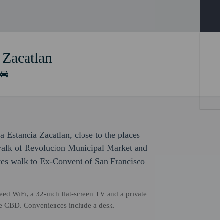
 Zacatlan
a Estancia Zacatlan, close to the places
 walk of Revolucion Municipal Market and
tes walk to Ex-Convent of San Francisco
ed WiFi, a 32-inch flat-screen TV and a private
the CBD. Conveniences include a desk.