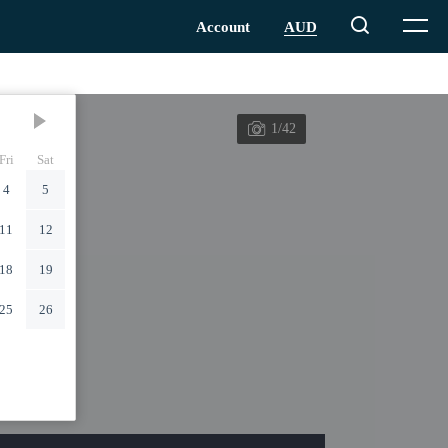
1/42
Fri
Sat
4
5
11
12
18
19
25
26