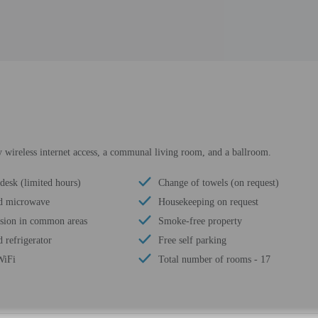
 wireless internet access, a communal living room, and a ballroom.
desk (limited hours)
Change of towels (on request)
d microwave
Housekeeping on request
ision in common areas
Smoke-free property
 refrigerator
Free self parking
WiFi
Total number of rooms - 17