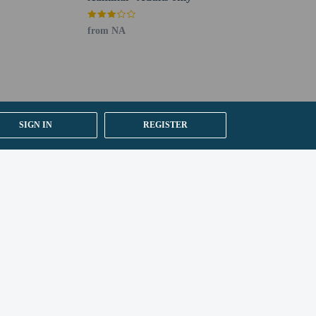
from NA
SIGN IN
REGISTER