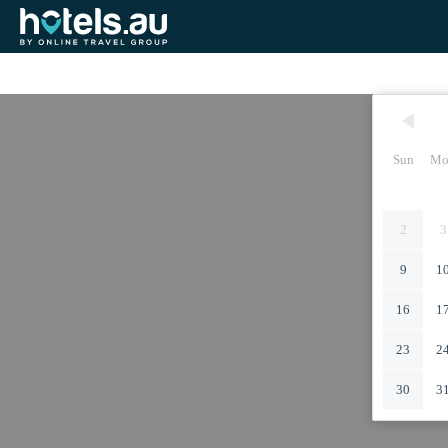
Sun
Mo
2
3
9
1
16
1
23
2
30
3