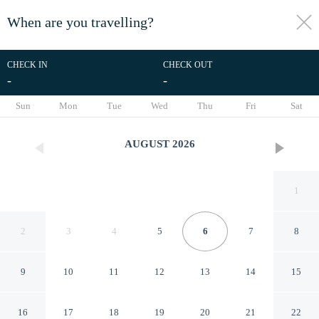
When are you travelling?
toggle
menu
CHECK IN
CHECK OUT
-
-
1/44
Sun
Mon
Tue
Wed
Thu
Fri
Sat
AUGUST
2026
1
2
3
4
5
6
7
8
9
10
11
12
13
14
15
Hotel Lindenhof
16
17
18
19
20
21
22