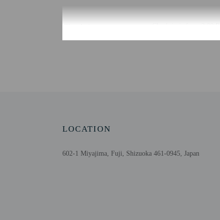
Check-in
Check-in is from 3:00 P
Front desk staff will gr
Extra-person cha
Government-issued
Special requests 
This property acc
Safety features a
LOCATION
602-1 Miyajima, Fuji, Shizuoka 461-0945, Japan
Other details
At Hotel Route Inn Shinf
Featured amenities inclu
provided at no charge, an
Distances are displayed 