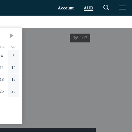
1/12
Fri
Sat
4
5
11
12
18
19
25
26