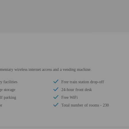
mentary wireless internet access and a vending machine.
 facilities
Free train station drop-off
e storage
24-hour front desk
lf parking
Free WiFi
or
Total number of rooms - 230