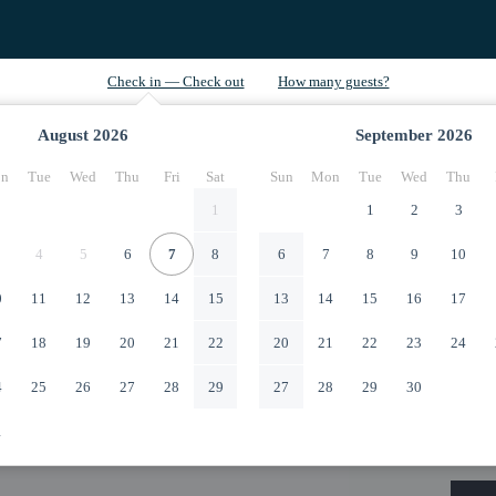
August
2026
September
2026
n
Tue
Wed
Thu
Fri
Sat
Sun
Mon
Tue
Wed
Thu
1
1
2
3
4
5
6
7
8
6
7
8
9
10
0
11
12
13
14
15
13
14
15
16
17
7
18
19
20
21
22
20
21
22
23
24
4
25
26
27
28
29
27
28
29
30
1