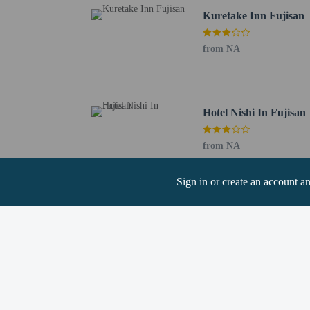
Chubu Centrair Intl. Ai
Kuretake Inn Fujisan
Narita Intl. Airport (N
The Japanese Mini
from NA
registering at any
guests and keep t
A car is not requ
Hotel Nishi In Fujisan
from NA
Sign in or create an account a
Hotel policies
General
Professional pro
Unicode Support 
Pets
Service animals 
Service animals a
Pets not allowed