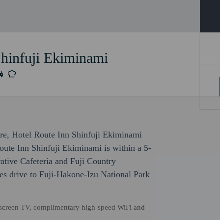
Shinfuji Ekiminami
sure, Hotel Route Inn Shinfuji Ekiminami
Route Inn Shinfuji Ekiminami is within a 5-
ative Cafeteria and Fuji Country
es drive to Fuji-Hakone-Izu National Park
t-screen TV, complimentary high-speed WiFi and