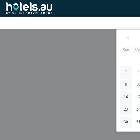
Sun
Mo
2
3
9
1
16
1
23
2
30
3