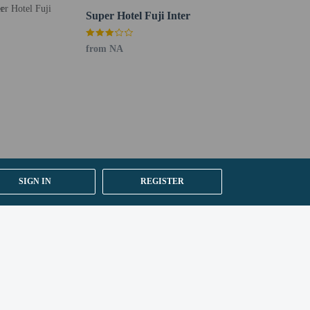
Super Hotel Fuji Inter
it their passport number and nationality when
from NA
 are required to photocopy passports for all registering
SIGN IN
REGISTER