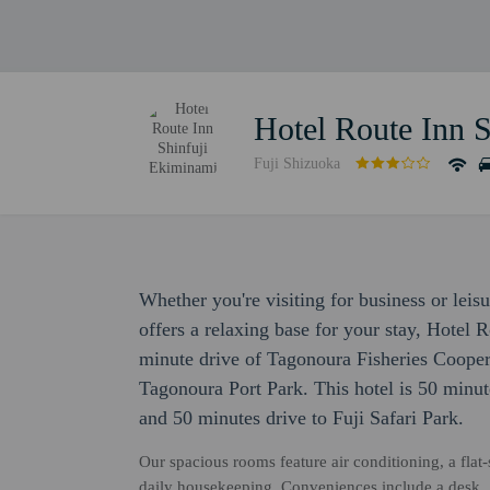
Hotel Route Inn 
Fuji Shizuoka
Whether you're visiting for business or lei
offers a relaxing base for your stay, Hotel 
minute drive of Tagonoura Fisheries Cooper
Tagonoura Port Park. This hotel is 50 minut
and 50 minutes drive to Fuji Safari Park.
Our spacious rooms feature air conditioning, a fla
daily housekeeping. Conveniences include a desk.