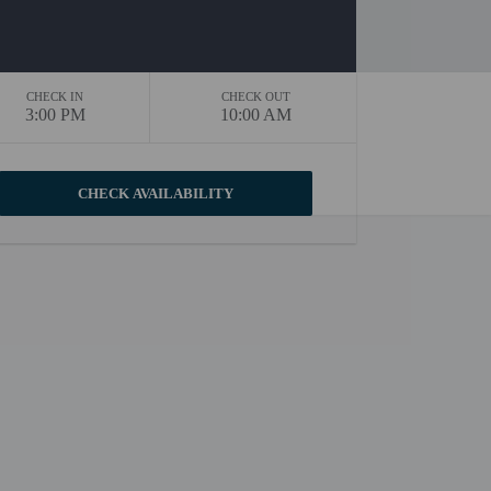
CHECK IN
CHECK OUT
3:00 PM
10:00 AM