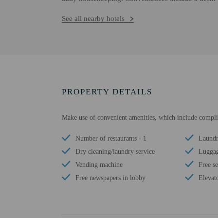
See all nearby hotels
PROPERTY DETAILS
Make use of convenient amenities, which include compli
Number of restaurants - 1
Laundry
Dry cleaning/laundry service
Luggag
Vending machine
Free se
Free newspapers in lobby
Elevat