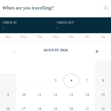
When are you travelling?
toggle
menu
CHECK IN
CHECK OUT
-
-
1/8
Sun
Mon
Tue
Wed
Thu
Fri
Sat
AUGUST
2026
1
2
3
4
5
6
7
8
9
10
11
12
13
14
15
Hotel Sylph - Adults Only
16
17
18
19
20
21
22