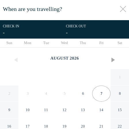
When are you travelling?
toggle
menu
CHECK IN
CHECK OUT
-
-
1/61
Sun
Mon
Tue
Wed
Thu
Fri
Sat
AUGUST
2026
1
2
3
4
5
6
7
8
9
10
11
12
13
14
15
Hotel The Grang Jungmun
16
17
18
19
20
21
22