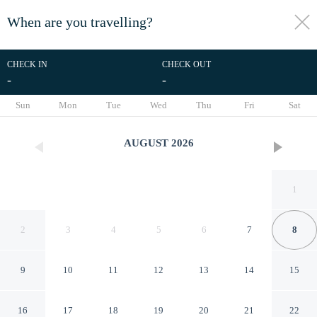
When are you travelling?
toggle
menu
CHECK IN
CHECK OUT
-
-
1/21
Sun
Mon
Tue
Wed
Thu
Fri
Sat
AUGUST
2026
1
2
3
4
5
6
7
8
9
10
11
12
13
14
15
Hotel Tirreno
16
17
18
19
20
21
22