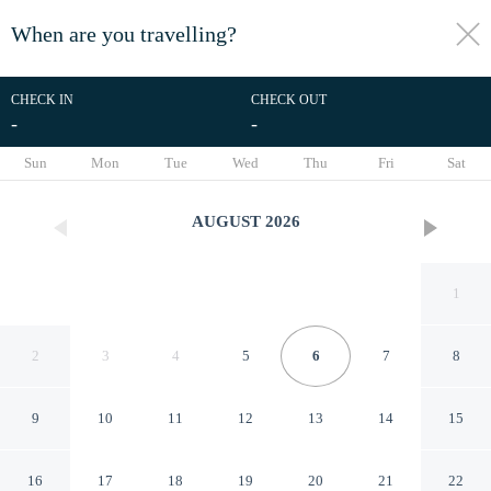
When are you travelling?
toggle
menu
CHECK IN
CHECK OUT
-
-
1/54
Sun
Mon
Tue
Wed
Thu
Fri
Sat
AUGUST
2026
1
2
3
4
5
6
7
8
9
10
11
12
13
14
15
Hotel Vaishali
16
17
18
19
20
21
22