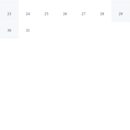
Nashik MH
23
24
25
26
27
28
29
30
31
CHECK IN
CHECK OUT
11:00 AM
10:30 AM
Whether you're visiting for business or leisure, Hotel
Vaishali offers a relaxing base for your stay, you'll be
within a 15-minute drive of Sula Vineyards and Swami
Samarth Ashram. This hotel is 20 minutes walk to
Siddheshwar Temple and 20 minutes walk to Ram
Lakshman Tirtha.
Our spacious rooms feature complimentary high-speed WiFi, air
conditioning, a private bathroom with premium toiletries, daily