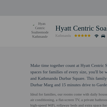
Hyatt Centric So
Kathmandu
Make time together count at Hyatt Centri
spaces for families of every size, you'll b
and Kathmandu Durbar Square. This family-f
Durbar Marg and 15 minutes drive to Gard
Ideal for families, our rooms come with daily hous
air conditioning, a flat-screen TV, a private bathr
high-speed WiFi, rollaway beds and extra space for 