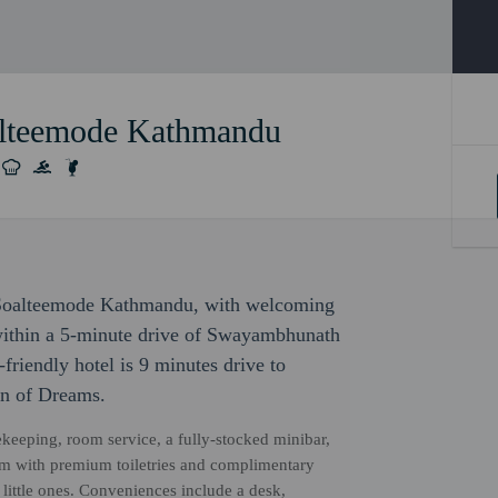
alteemode Kathmandu
c Soalteemode Kathmandu, with welcoming
e within a 5-minute drive of Swayambhunath
riendly hotel is 9 minutes drive to
en of Dreams.
ekeeping, room service, a fully-stocked minibar,
oom with premium toiletries and complimentary
little ones. Conveniences include a desk,