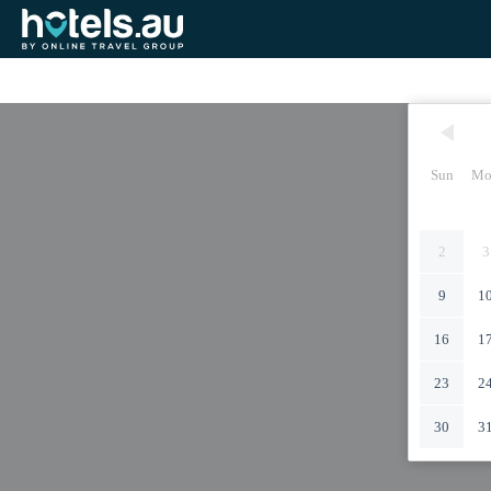
Sun
Mo
2
3
9
1
16
1
23
2
30
3