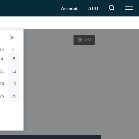
1/61
Fri
Sat
4
5
11
12
18
19
25
26