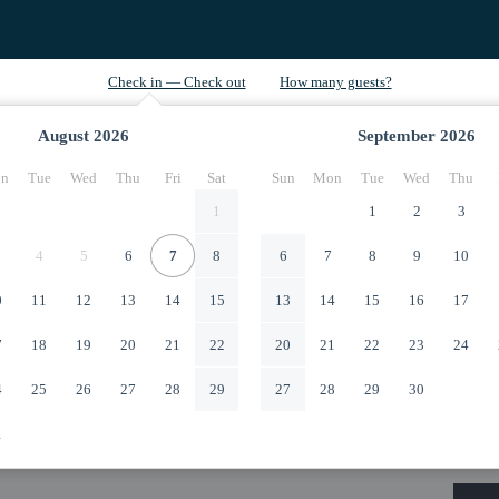
August
2026
September
2026
n
Tue
Wed
Thu
Fri
Sat
Sun
Mon
Tue
Wed
Thu
1
1
2
3
4
5
6
7
8
6
7
8
9
10
0
11
12
13
14
15
13
14
15
16
17
7
18
19
20
21
22
20
21
22
23
24
4
25
26
27
28
29
27
28
29
30
1