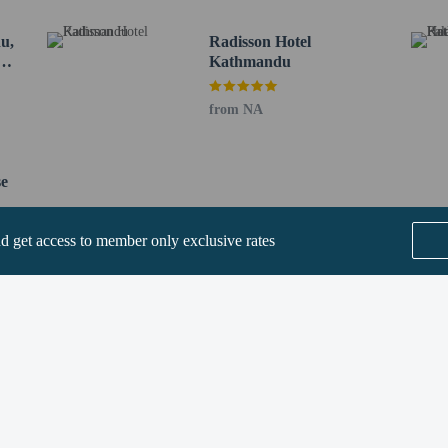
2.4 km / 1.5 mi
n Temple - 2.4 km / 1.5 mi
u,
Radisson Hotel
e - 2.4 km / 1.5 mi
by
Kathmandu
km / 1.5 mi
 / 1.6 mi
from NA
 / 1.6 mi
2.5 km / 1.6 mi
m / 1.6 mi
se
1.6 mi
km / 1.6 mi
nd get access to member only exclusive rates
rt is Tribhuvan Intl. Airport (KTM) - 9.3 km / 5.8 mi
ee when occupying the parent or guardian's room, using existing bedding.
 their rooms with a mobile device.
SEE ALL NEARBY