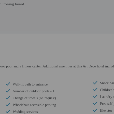
d ironing board.
oor pool and a fitness center. Additional amenities at this Art Deco hotel inclu
Snack bar
Well-lit path to entrance
Children'
Number of outdoor pools - 1
Laundry f
Change of towels (on request)
Free self
Wheelchair accessible parking
Elevator
Wedding services