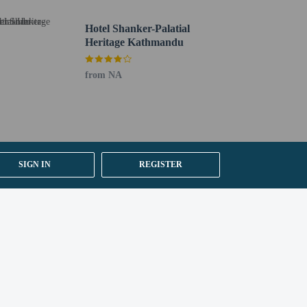
Hotel Shanker-Palatial
Heritage Kathmandu
from NA
SIGN IN
REGISTER