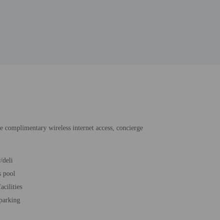
de complimentary wireless internet access, concierge
/deli
s pool
acilities
 parking