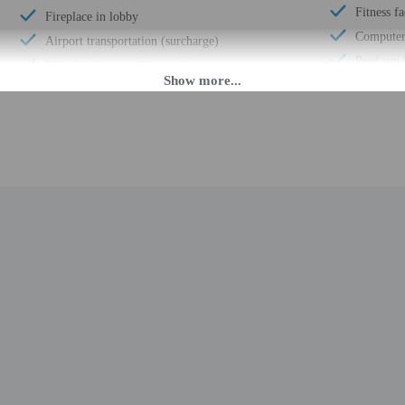
Fitness fa
Fireplace in lobby
Computer 
Airport transportation (surcharge)
Pool sun 
Wheelchair-accessible on-site restaurant
ATM/ban
Luggage storage
Concierge
Multilingual staff
Year Buil
24-hour front desk
Total num
Breakfast available (surcharge)
Number of
Safe-deposit box at front desk
 until anytime. Guests must be at least 18 to check-in.
eet guests on arrival at the property. Information provided by the property may 
rges may apply and vary depending on property policy