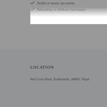
Health or beauty spa nearby
Babysitting or childcare (surcharge)
Meeting rooms
Change of bed sheets (on request)
Wheelchair-accessible registration desk
Free WiFi
Wheelchair-accessible public washroom
Number of bars/lounges - 1
Designated smoking areas
LOCATION
Red Cross Road, Kathmandu, 44600, Nepal
Check-in
Check-in is from 3:00 PM
Front desk staff will gr
Extra-person cha