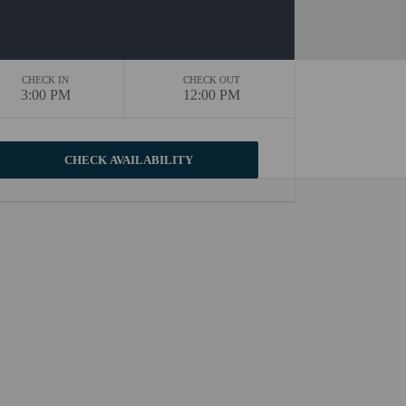
CHECK IN
CHECK OUT
3:00 PM
12:00 PM