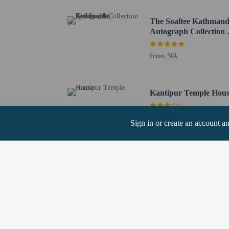
Shiva-Parvati Temple - 
Trailokya Mohan Naraya
The Soaltee Kathmand
Kathmandu Durbar Squar
Autograph Collection 
Bhagwati Temple - 2.4 
Marriott
Statue of Peace - 2.5 km
from NA
Kumari Chowk - 2.5 km
Kala (Black) Bhairab - 
Indrapur Temple - 2.5 k
Kantipur Temple Hou
Freak Street - 2.5 km / 
Jagannath Temple - 2.5 
from NA
Sign in or create an account a
The nearest major airpo
Children stay fr
Guests can access
Hotel policies
General