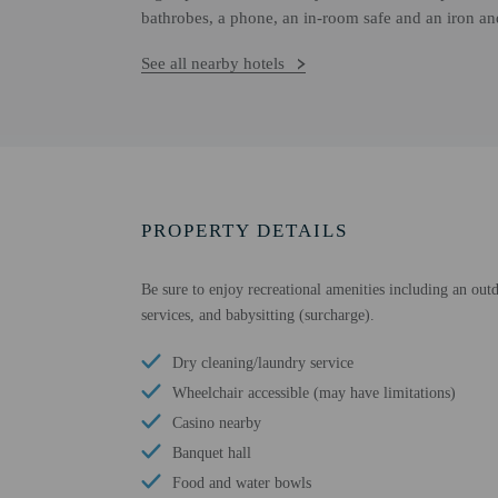
bathrobes, a phone, an in-room safe and an iron an
See all nearby hotels
PROPERTY DETAILS
Be sure to enjoy recreational amenities including an outd
services, and babysitting (surcharge).
Dry cleaning/laundry service
Wheelchair accessible (may have limitations)
Casino nearby
Banquet hall
Food and water bowls