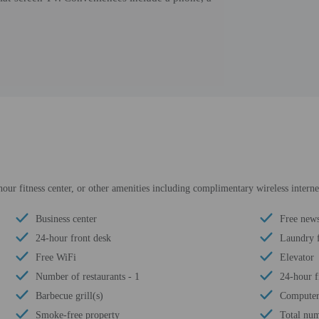
our fitness center, or other amenities including complimentary wireless internet
Business center
Free news
24-hour front desk
Laundry f
Free WiFi
Elevator
Number of restaurants - 1
24-hour fi
Barbecue grill(s)
Computer 
Smoke-free property
Total num