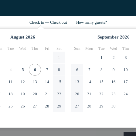
August
2026
September
2026
n
Tue
Wed
Thu
Fri
Sat
Sun
Mon
Tue
Wed
Thu
1
1
2
3
4
5
6
7
8
6
7
8
9
10
0
11
12
13
14
15
13
14
15
16
17
7
18
19
20
21
22
20
21
22
23
24
4
25
26
27
28
29
27
28
29
30
1