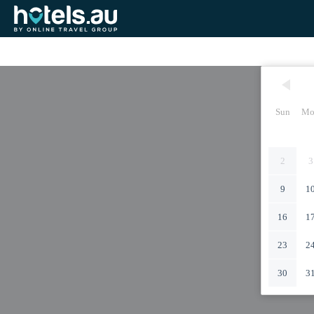
Sun
Mo
2
3
9
1
16
1
23
2
30
3