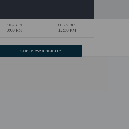
CHECK IN
CHECK OUT
3:00 PM
12:00 PM