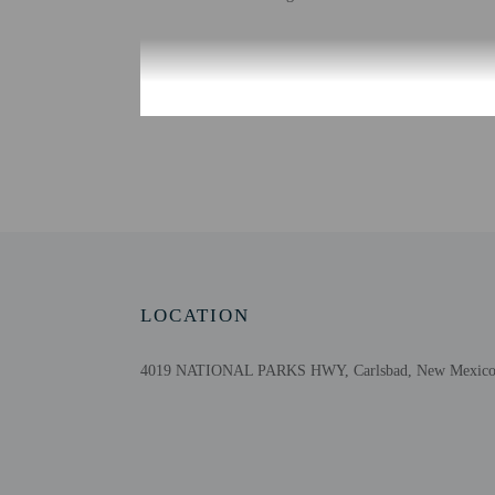
Check-in
Check-in is from 3:00 
It is Hyatt's practice t
are made to provide adva
Information provided by 
Extra-person cha
Government-issued
Special requests 
LOCATION
This property acc
4019 NATIONAL PARKS HWY, Carlsbad, New Mexico 8
Other details
At Hyatt House Carlsbad,