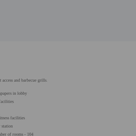
 access and barbecue grills.
papers in lobby
acilities
tness facilities
station
ber of rooms - 104