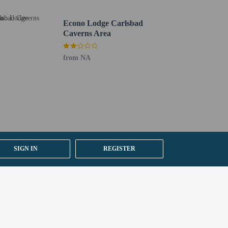
Econo Lodge Carlsbad
Caverns Area
from NA
SIGN IN
REGISTER