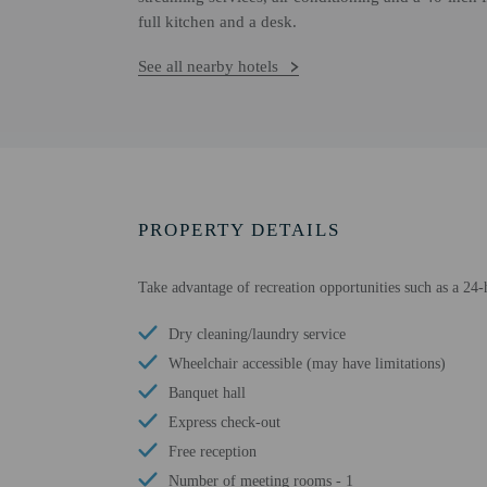
full kitchen and a desk.
See all nearby hotels
PROPERTY DETAILS
Take advantage of recreation opportunities such as a 24-h
Dry cleaning/laundry service
Wheelchair accessible (may have limitations)
Banquet hall
Express check-out
Free reception
Number of meeting rooms - 1