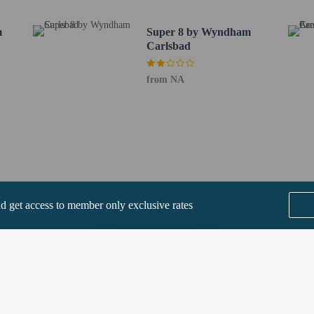
ee when occupying the parent or guardian's room, using existing bedding.
m
Super 8 by Wyndham
Carlsbad
from NA
perty host/manager
beds) available
a beds available
nd get access to member only exclusive rates
ts are allowed
are allowed
SEE ALL NEARBY
re exempt from fees/restrictions