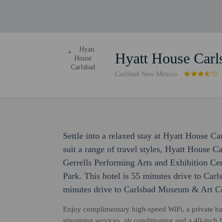
Hyatt House Carl
Carlsbad New Mexico
Settle into a relaxed stay at Hyatt House C
suit a range of travel styles, Hyatt House C
Gerrells Performing Arts and Exhibition C
Park. This hotel is 55 minutes drive to Car
minutes drive to Carlsbad Museum & Art Ce
Enjoy complimentary high-speed WiFi, a private bat
streaming services, air conditioning and a 40-inch