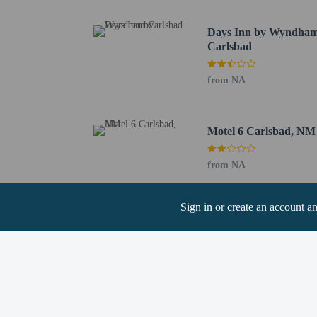
Children stay fr
Days Inn by Wyndha
Carlsbad
from NA
Hotel policies
General
Motel 6 Carlsbad, NM
Professional pro
No cribs (infant 
from NA
No rollaway/extr
Pets
Sign in or create an account a
Only dogs and ca
Service animals 
Service animals a
Pets allowed