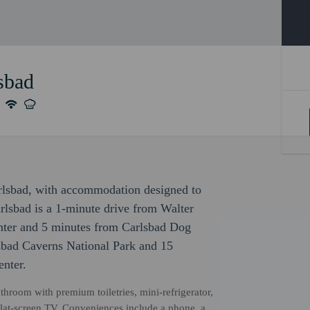
sbad
arlsbad, with accommodation designed to
arlsbad is a 1-minute drive from Walter
enter and 5 minutes from Carlsbad Dog
lsbad Caverns National Park and 15
nter.
hroom with premium toiletries, mini-refrigerator,
 flat-screen TV. Conveniences include a phone, a