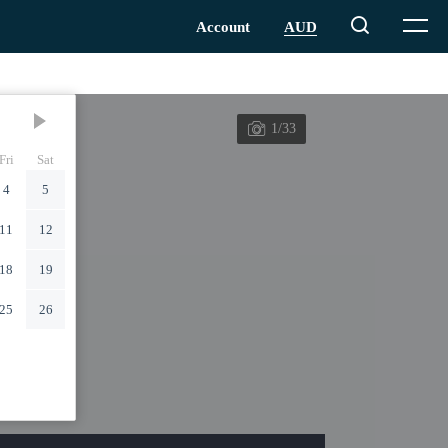
1/33
Fri
Sat
4
5
11
12
18
19
25
26