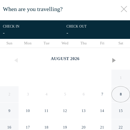
When are you travelling?
toggle
menu
CHECK IN
CHECK OUT
-
-
1/49
Sun
Mon
Tue
Wed
Thu
Fri
Sat
AUGUST
2026
1
2
3
4
5
6
7
8
9
10
11
12
13
14
15
Ia71 Apto 3 Quartos Itaim 4p
16
17
18
19
20
21
22