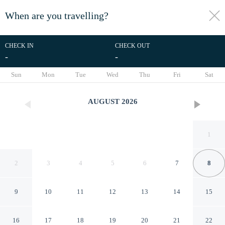
When are you travelling?
toggle
menu
CHECK IN
CHECK OUT
-
-
1/67
Sun
Mon
Tue
Wed
Thu
Fri
Sat
AUGUST
2026
1
2
3
4
5
6
7
8
9
10
11
12
13
14
15
Idun Hotel
16
17
18
19
20
21
22