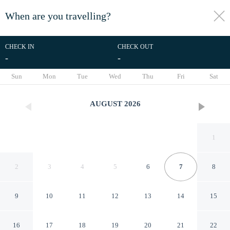
When are you travelling?
toggle
menu
CHECK IN
CHECK OUT
-
-
1/23
Sun
Mon
Tue
Wed
Thu
Fri
Sat
AUGUST
2026
1
2
3
4
5
6
7
8
9
10
11
12
13
14
15
InTown Suites Extended Stay
16
17
18
19
20
21
22