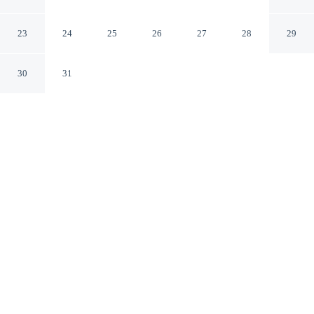
Sozopol Burgas
23
24
25
26
27
28
29
30
31
CHECK IN
CHECK OUT
2:00 PM
12:00 PM
This hotel has renovations that may affect your stay
read more
Discover a welcoming place to stay at JI Hotel, where
comfort and convenience come together, JI Hotel is
within a 5-minute drive of Sozopol Central Beach and
Sveti Zossim Chapel. This hotel is 5 minutes drive to
Church of Sveta Bogoroditsa and 5 minutes drive to
Church of Sveti Georgi.