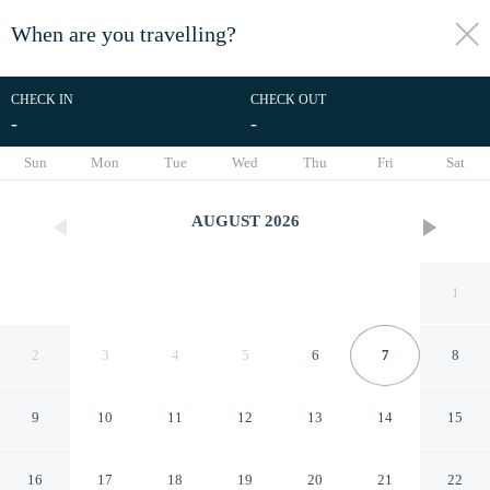
When are you travelling?
toggle
menu
CHECK IN
CHECK OUT
-
-
1/122
Sun
Mon
Tue
Wed
Thu
Fri
Sat
AUGUST
2026
1
2
3
4
5
6
7
8
9
10
11
12
13
14
15
JI Hotel
16
17
18
19
20
21
22