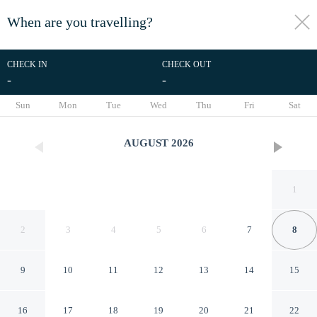
When are you travelling?
toggle
menu
CHECK IN
CHECK OUT
-
-
1/30
Sun
Mon
Tue
Wed
Thu
Fri
Sat
AUGUST
2026
1
2
3
4
5
6
7
8
9
10
11
12
13
14
15
Jiuhuashan Center Hotel
16
17
18
19
20
21
22