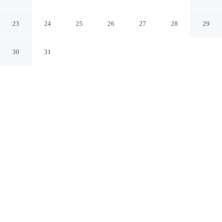
Chizhou Anhui
23
24
25
26
27
28
29
30
31
CHECK IN
CHECK OUT
12:00 PM
12:00 PM
Discover a welcoming place to stay at Jiuhuashan Center
Hotel, where comfort and convenience come together,
you'll be within a 15-minute drive of Ganlu Lingxiu and
Baisui Palace. This hotel is 15 minutes drive to Huatai
Chunse and 80 minutes drive to Chizhou Qishan Scenic
Area.
Unwind and recharge with air conditioning, daily housekeeping, a
flat-screen TV and complimentary high-speed WiFi. Conveniences