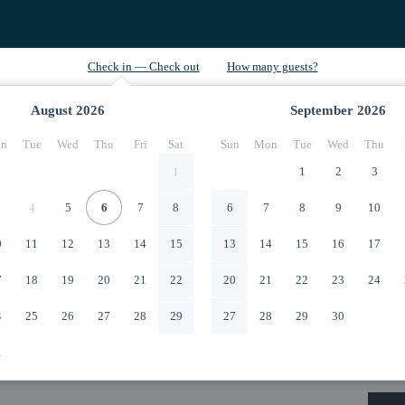
August
2026
September
2026
n
Tue
Wed
Thu
Fri
Sat
Sun
Mon
Tue
Wed
Thu
1
1
2
3
4
5
6
7
8
6
7
8
9
10
0
11
12
13
14
15
13
14
15
16
17
7
18
19
20
21
22
20
21
22
23
24
4
25
26
27
28
29
27
28
29
30
1