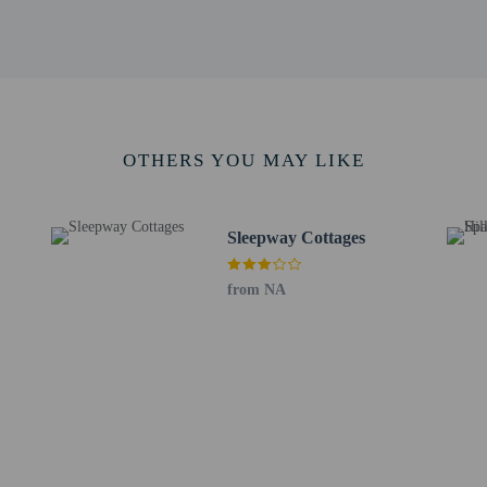
OTHERS YOU MAY LIKE
perty host/manager
beds) available
a beds available
s only - NO
Sleepway Cottages
from NA
not allowed