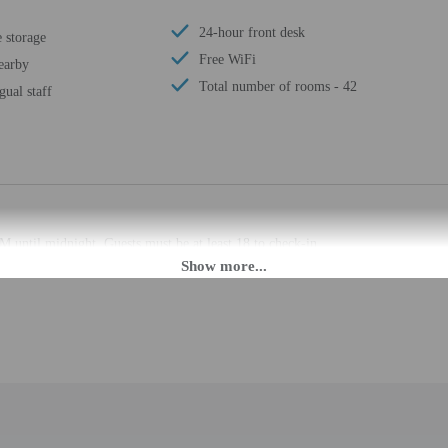
24-hour front desk
 storage
Free WiFi
earby
Total number of rooms - 42
gual staff
M until midnight. Guests must be at least 18 to check-in.
eet guests on arrival at the property. Information provided by the property may 
rges may apply and vary depending on property policy
 photo identification and a credit card, debit card, or cash deposit may be req
are subject to availability upon check-in and may incur additional charges; spec
epts credit cards and cash