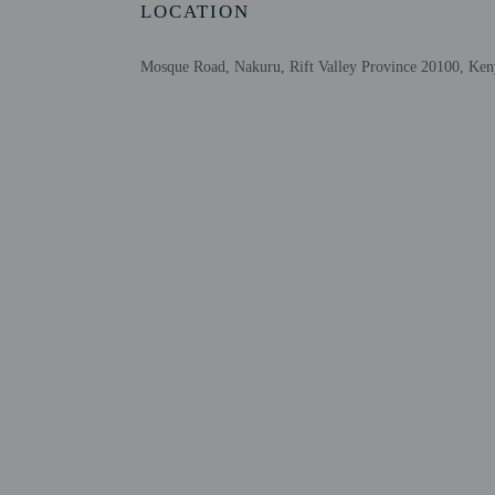
LOCATION
Mosque Road, Nakuru, Rift Valley Province 20100, Ken
Other details
Featured amenities inclu
Distances are displayed 
Lake Nakuru National P
Hyrax Hill Prehistoric S
Menengai Crater - 10.6 
Lake Elmenteita - 29 k
Kariandusi Museum - 35
Gilgil Stadium - 39.9 k
Mogotio Equator Crossi
Makalia Falls Viewpoint
Eastern Rift Valley - 48
The nearest airports are:
Nairobi (WIL-Wilson) -
Jomo Kenyatta Intl. Ai
No pets and no se