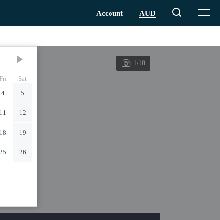
1/10
Fri
Sat
4
5
11
12
18
19
25
26