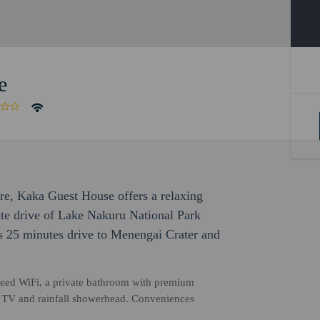
e
ure, Kaka Guest House offers a relaxing
nute drive of Lake Nakuru National Park
 is 25 minutes drive to Menengai Crater and
eed WiFi, a private bathroom with premium
een TV and rainfall showerhead. Conveniences