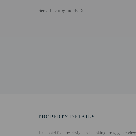
See all nearby hotels
PROPERTY DETAILS
This hotel features designated smoking areas, game viewi