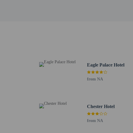
Hotel policies
General
Professional pro
No cribs (infant 
No rollaway/extr
Essential worker
Eagle Palace Hotel
No elevators
from NA
Pets
Service animals 
Pets not allowed
Chester Hotel
from NA