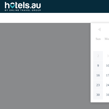
Sun
Mo
2
3
9
1
16
1
23
2
30
3