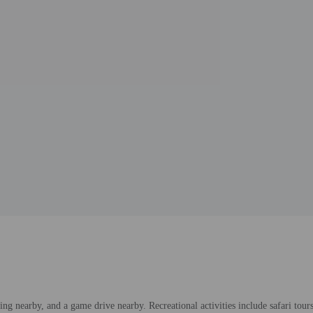
ng nearby, and a game drive nearby. Recreational activities include safari tour