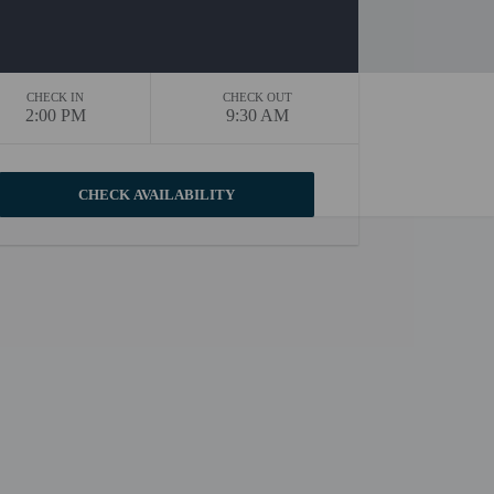
CHECK IN
CHECK OUT
2:00 PM
9:30 AM