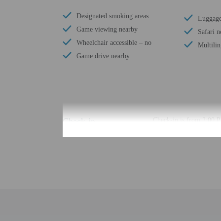
Designated smoking areas
Luggage
Game viewing nearby
Safari n
Wheelchair accessible – no
Multilin
Game drive nearby
Check-in
Check-in is from 2:00 P
Front desk staff will gr
Extra-person cha
Government-issued
Special requests 
This property acc