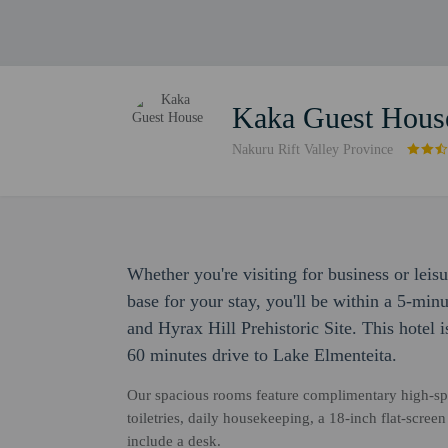
Kaka Guest Hous
Nakuru Rift Valley Province
Whether you're visiting for business or leis
base for your stay, you'll be within a 5-mi
and Hyrax Hill Prehistoric Site. This hotel
60 minutes drive to Lake Elmenteita.
Our spacious rooms feature complimentary high-sp
toiletries, daily housekeeping, a 18-inch flat-scr
include a desk.