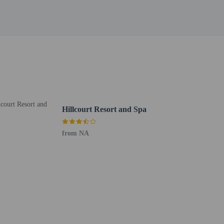
Hillcourt Resort and Spa
from NA