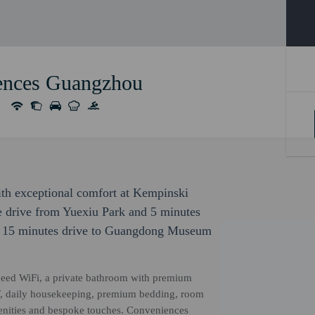
ences Guangzhou
with exceptional comfort at Kempinski
e drive from Yuexiu Park and 5 minutes
is 15 minutes drive to Guangdong Museum
eed WiFi, a private bathroom with premium
n TV, daily housekeeping, premium bedding, room
menities and bespoke touches. Conveniences