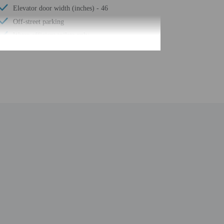
Elevator door width (inches) - 46
Off-street parking
Water-efficient toilets only
Elevator door width (centimeters) - 118
Water-efficient showers only
Luggage storage
24-hour front desk
Number of restaurants - 1
Housekeeping on request
Smoke-free property
Safe-deposit box at front desk
Sauna
Free self parking
Total number of rooms - 261