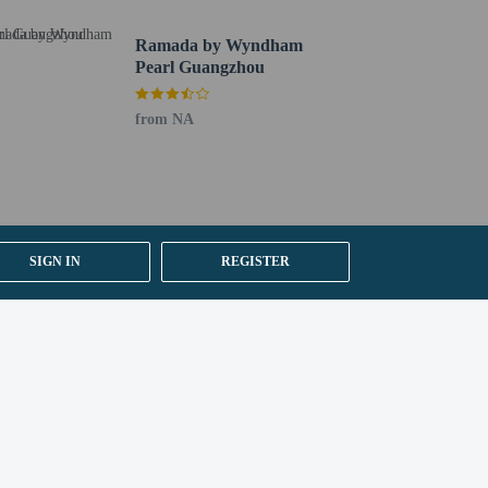
e self parking is available onsite.
Ramada by Wyndham
Pearl Guangzhou
from NA
SIGN IN
REGISTER