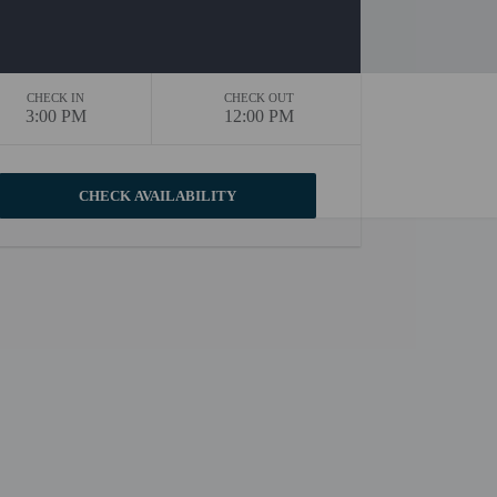
CHECK IN
CHECK OUT
3:00 PM
12:00 PM