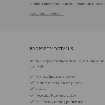
include a full kitchen, a desk, a phone, an in-room
See all nearby hotels
PROPERTY DETAILS
Be sure to enjoy recreational amenities, including an ind
plant wall.
Dry cleaning/laundry service
Number of stairs to reach property - 1
Garage
Vegetarian breakfast available
Eco-friendly cleaning products used