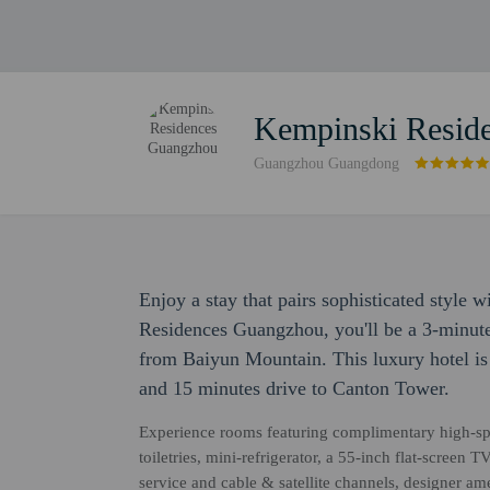
Kempinski Resid
Guangzhou Guangdong
Enjoy a stay that pairs sophisticated style 
Residences Guangzhou, you'll be a 3-minut
from Baiyun Mountain. This luxury hotel 
and 15 minutes drive to Canton Tower.
Experience rooms featuring complimentary high-sp
toiletries, mini-refrigerator, a 55-inch flat-scree
service and cable & satellite channels, designer a