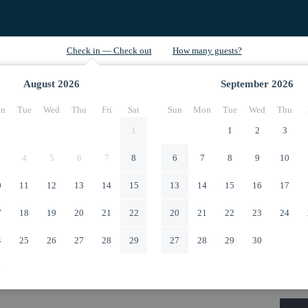
August
2026
September
2026
n
Tue
Wed
Thu
Fri
Sat
Sun
Mon
Tue
Wed
Thu
1
1
2
3
4
5
6
7
8
6
7
8
9
10
0
11
12
13
14
15
13
14
15
16
17
7
18
19
20
21
22
20
21
22
23
24
4
25
26
27
28
29
27
28
29
30
1