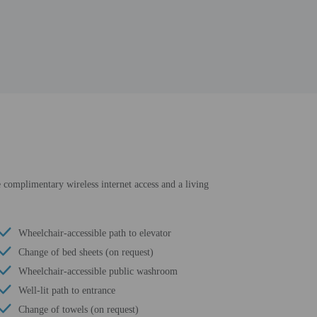
de complimentary wireless internet access and a living
Wheelchair-accessible path to elevator
Change of bed sheets (on request)
Wheelchair-accessible public washroom
Well-lit path to entrance
Change of towels (on request)