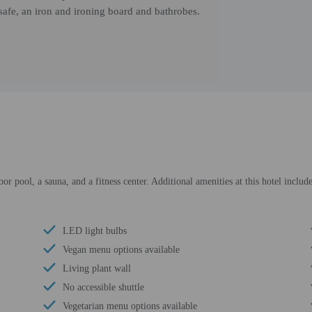
 safe, an iron and ironing board and bathrobes.
oor pool, a sauna, and a fitness center. Additional amenities at this hotel inclu
LED light bulbs
Vegan menu options available
Living plant wall
No accessible shuttle
Vegetarian menu options available