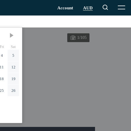
1/105
Fri
Sat
4
5
11
12
18
19
25
26