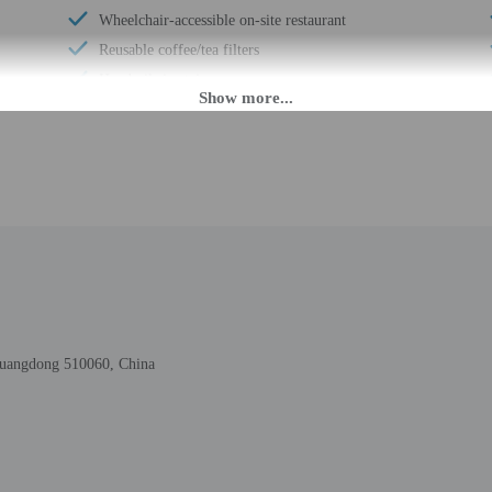
Wheelchair-accessible on-site restaurant
Reusable coffee/tea filters
Handrails in stairways
Electric car charging station
Number of accessible parking spaces - 2
Breakfast available (surcharge)
Wheelchair-accessible meeting spaces/business
center
Elevator
Fitness facilities
Double-glazing on all windows
Locally-sourced food on site (80% or more)
 Guangdong 510060, China
Annual carbon offsets
Secured parking
Wheelchair accessible (may have limitations)