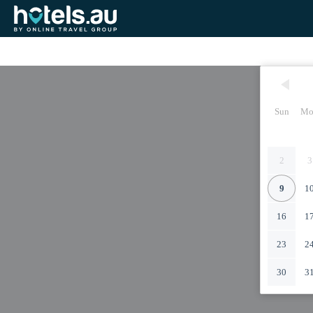
Sun
Mo
2
3
9
1
16
1
23
2
30
3