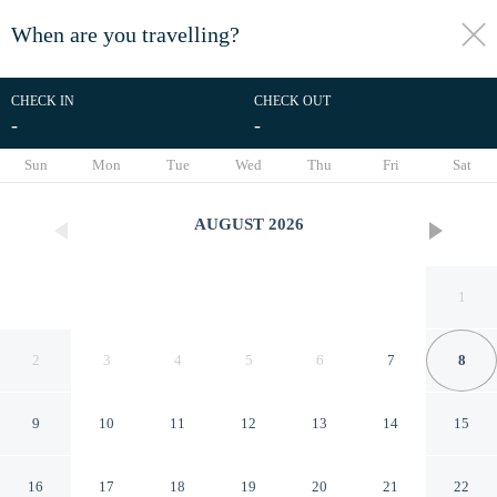
When are you travelling?
toggle
menu
CHECK IN
CHECK OUT
-
-
1/99
Sun
Mon
Tue
Wed
Thu
Fri
Sat
AUGUST
2026
1
2
3
4
5
6
7
8
9
10
11
12
13
14
15
Kibikougen Resort Hotel
16
17
18
19
20
21
22