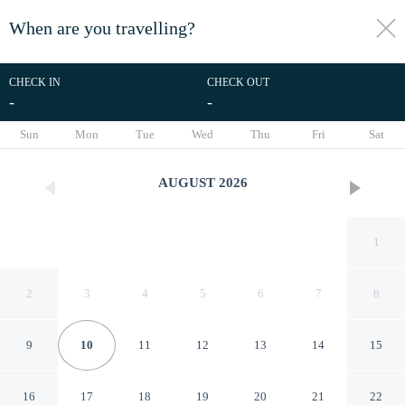
When are you travelling?
toggle
menu
CHECK IN
CHECK OUT
-
-
1/94
Sun
Mon
Tue
Wed
Thu
Fri
Sat
AUGUST
2026
1
2
3
4
5
6
7
8
9
10
11
12
13
14
15
Landing Jacksonville
16
17
18
19
20
21
22