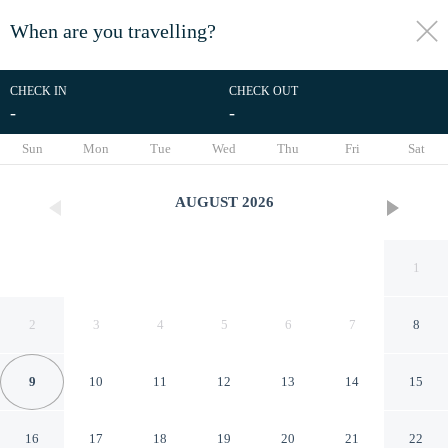
When are you travelling?
toggle
menu
CHECK IN
CHECK OUT
-
-
1/30
Sun
Mon
Tue
Wed
Thu
Fri
Sat
AUGUST
2026
1
2
3
4
5
6
7
8
9
10
11
12
13
14
15
Lane End
16
17
18
19
20
21
22