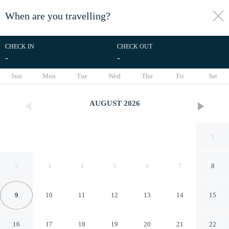
When are you travelling?
toggle
menu
CHECK IN
CHECK OUT
-
-
1/35
Sun
Mon
Tue
Wed
Thu
Fri
Sat
AUGUST
2026
1
2
3
4
5
6
7
8
9
10
11
12
13
14
15
Kennah Lasciac | 3BR Near
16
17
18
19
20
21
22