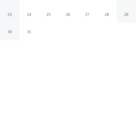
Tahrir Sq., Downtown
Cairo
23
24
25
26
27
28
29
30
31
CHECK IN
CHECK OUT
3:00 PM
11:00 AM
Discover a welcoming place to stay at Kennah Lasciac |
3BR Near Tahrir Sq., Downtown, where comfort and
convenience come together, a 4-minute walk from Tahrir
Square and 5 minutes by foot from Egyptian Museum.
This apartment is 3 minutes drive to Cairo Tower and 8
minutes drive to Khan el-Khalili.
Unwind and recharge with a private bathroom with premium