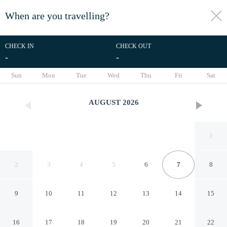
When are you travelling?
toggle
menu
CHECK IN
CHECK OUT
-
-
1/47
Sun
Mon
Tue
Wed
Thu
Fri
Sat
AUGUST
2026
1
2
3
4
5
6
7
8
9
10
11
12
13
14
15
Le Lodge des Iles d'Or
16
17
18
19
20
21
22