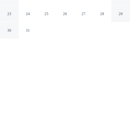
Hyères
23
24
25
26
27
28
29
30
31
CHECK IN
CHECK OUT
4:00 PM
11:00 AM
This hotel has renovations that may affect your stay
read more
Head out for your next adventure from Le Lodge des Iles
d'Or, then return to well-earned comfort, you'll be near
the airport, just steps from Giens Peninsula and 7
minutes by foot from Plage de la Bergerie. This hotel is
3 minutes drive to Hyères Plage and 5 minutes drive to
Almanarre Beach.