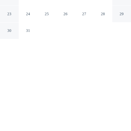
w/ Lanai + Golf Nearby
Lehigh Acres Florida
23
24
25
26
27
28
29
30
31
CHECK IN
CHECK OUT
5:00 PM
10:00 AM
Whether you're visiting for business or leisure, Lehigh
Acres Family Getaway w/ Lanai + Golf Nearby offers a
relaxing base for your stay, you'll be within a 10-minute
drive of JetBlue Park at Fenway South and Jim Fleming
Ecological Park. This cottage is 45 minutes drive to
Edison and Ford Winter Estates and 45 minutes drive to
Florida Gulf Coast University.