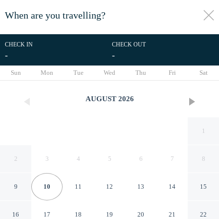
When are you travelling?
toggle
menu
CHECK IN
CHECK OUT
-
-
1/25
Sun
Mon
Tue
Wed
Thu
Fri
Sat
AUGUST
2026
1
2
3
4
5
6
7
8
9
10
11
12
13
14
15
Lehigh Acres Family Getaway
16
17
18
19
20
21
22