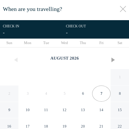
When are you travelling?
toggle
menu
CHECK IN
CHECK OUT
-
-
1/42
Sun
Mon
Tue
Wed
Thu
Fri
Sat
AUGUST
2026
1
2
3
4
5
6
7
8
9
10
11
12
13
14
15
Little Mermaid Dive Resort by
16
17
18
19
20
21
22