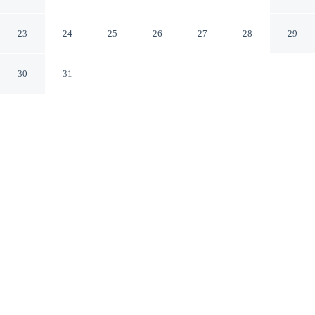
Cocotel
Daanbantayan Central Visayas
23
24
25
26
27
28
29
30
31
CHECK IN
CHECK OUT
2:00 PM
12:00 PM
Make the most of your seaside escape at Little Mermaid
Dive Resort by Cocotel, perfectly placed for sun, sand
and sea, you'll be on the beach, just a 3-minute walk
from Bounty Beach and 7 minutes by foot from Logon
Church. This beach hotel is 3 minutes walk to
Daanbantayan Ferry Port and 4 minutes walk to
Guimbitayan Beach.