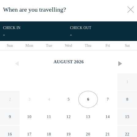
When are you travelling?
toggle
menu
CHECK IN
CHECK OUT
-
-
1/33
Sun
Mon
Tue
Wed
Thu
Fri
Sat
AUGUST
2026
1
2
3
4
5
6
7
8
9
10
11
12
13
14
15
Lodge in Jesolo Mare Family
16
17
18
19
20
21
22