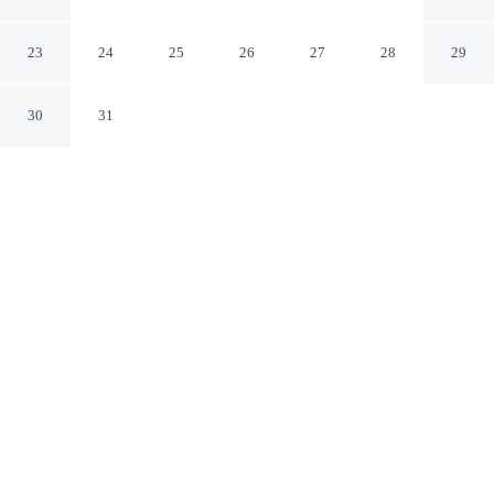
Village
Jesolo VE
23
24
25
26
27
28
29
30
31
CHECK IN
CHECK OUT
N/A
N/A
Settle into a relaxed stay at Lodge in Jesolo Mare Family
Village, with accommodation designed to suit a range of
travel styles, you'll be within a 10-minute drive of Piazza
Milano and Piazza Brescia.
Enjoy mini-refrigerator, a flat-screen TV and a private bathroom
with premium toiletries. Conveniences include a kitchenette.
See all nearby hotels