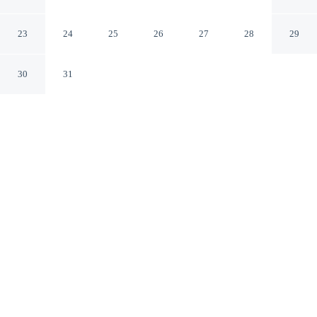
Whistler Walk
London England
23
24
25
26
27
28
29
30
31
CHECK IN
CHECK OUT
N/A
10:00 AM
Whether you're visiting for business or leisure, London
Luxury Flat - Upper Whistler Walk offers a relaxing base
for your stay, you'll be a 3-minute walk from River
Thames and 13 minutes by foot from Stamford Bridge
Stadium. This apartment is 6 minutes drive to Royal
Albert Hall and 6 minutes drive to Hyde Park.
Our rooms are thoughtfully appointed to ensure your comfort and