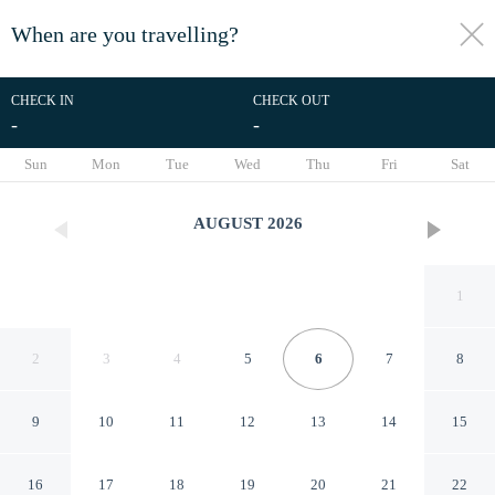
When are you travelling?
toggle
menu
CHECK IN
CHECK OUT
-
-
1/36
Sun
Mon
Tue
Wed
Thu
Fri
Sat
AUGUST
2026
1
2
3
4
5
6
7
8
9
10
11
12
13
14
15
London Luxury Flat - Upper
16
17
18
19
20
21
22