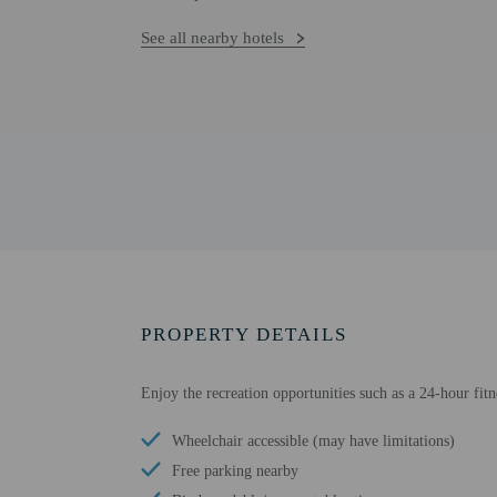
See all nearby hotels
PROPERTY DETAILS
Enjoy the recreation opportunities such as a 24-hour fit
Wheelchair accessible (may have limitations)
Free parking nearby