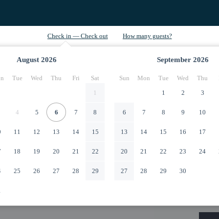
August
2026
September
2026
n
Tue
Wed
Thu
Fri
Sat
Sun
Mon
Tue
Wed
Thu
1
1
2
3
4
5
6
7
8
6
7
8
9
10
0
11
12
13
14
15
13
14
15
16
17
7
18
19
20
21
22
20
21
22
23
24
4
25
26
27
28
29
27
28
29
30
1