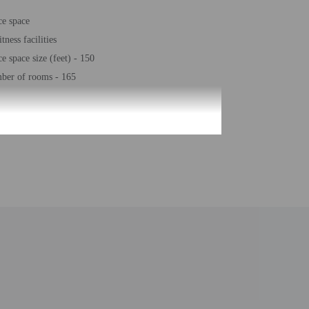
ce space
tness facilities
e space size (feet) - 150
ber of rooms - 165
roperty. Information provided by the property may be
uired at check-in for incidental charges
ial requests cannot be guaranteed