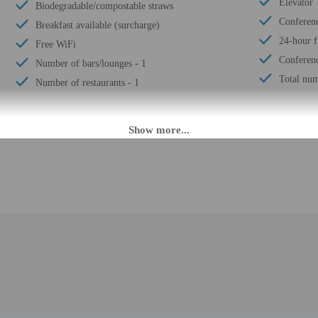
Elevator
Biodegradable/compostable straws
Conferen
Breakfast available (surcharge)
24-hour fi
Free WiFi
Conferenc
Number of bars/lounges - 1
Total num
Number of restaurants - 1
 PM.
fer after-hours check-in. Front desk staff will greet guests on arrival at the p
ed translation tools.
rges may apply and vary depending on property policy
 photo identification and a credit card, debit card, or cash deposit may be req
are subject to availability upon check-in and may incur additional charges; spec
t this property include a fire extinguisher