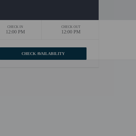
CHECK IN
CHECK OUT
12:00 PM
12:00 PM