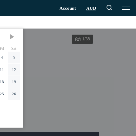
1/38
Fri
Sat
4
5
11
12
18
19
25
26