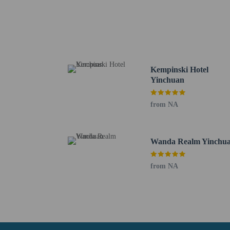
Western Xia Park - 14.5
Hongfo Pagoda - 21.4 k
Zhonghua Hui Nationali
Yellow River - 28.4 km 
Na Famhuan ily Mosque 
Western Xia Mausoleums
Kempinski Hotel
The nearest major airpo
Yinchuan
No pets and no se
from NA
Wanda Realm Yinchu
from NA
Hotel policies
General
Professional pro
No cribs (infant 
Unicode Support 
No rollaway/extr