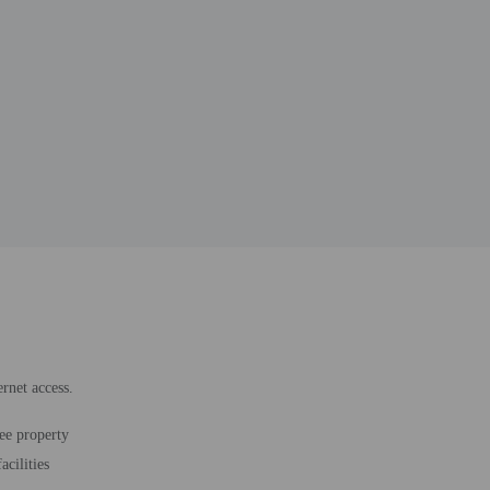
rnet access.
ee property
acilities