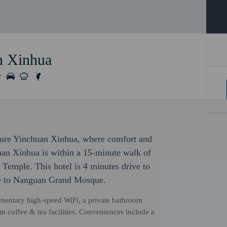
n Xinhua
cure Yinchuan Xinhua, where comfort and
an Xinhua is within a 15-minute walk of
emple. This hotel is 4 minutes drive to
ve to Nanguan Grand Mosque.
mentary high-speed WiFi, a private bathroom
om coffee & tea facilities. Conveniences include a