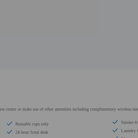
ness center or make use of other amenities including complimentary wireless inte
Smoke-fr
Reusable cups only
Laundry f
24-hour front desk