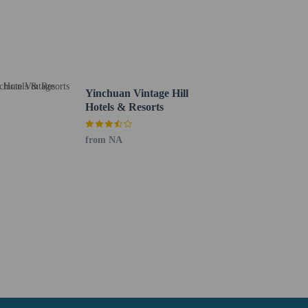
Yinchuan Vintage Hill
Hotels & Resorts
from NA