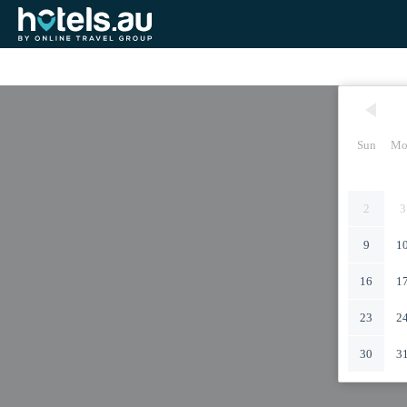
Sun
Mo
2
3
9
1
16
1
23
2
30
3