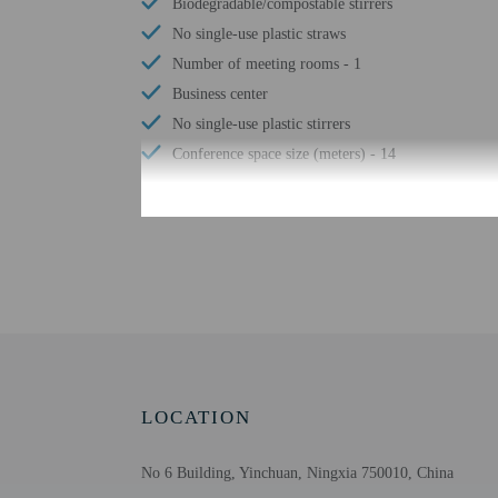
Biodegradable/compostable stirrers
No single-use plastic straws
Number of meeting rooms - 1
Business center
No single-use plastic stirrers
Conference space size (meters) - 14
Check-in
Check-in is from 12:00
This property doesn't of
translated using automat
Extra-person cha
LOCATION
Government-issued
Special requests 
No 6 Building, Yinchuan, Ningxia 750010, China
Safety features a