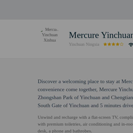
Mercure Yinchua
Yinchuan Ningxia
Discover a welcoming place to stay at Mer
convenience come together, Mercure Yinchu
Zhongshan Park of Yinchuan and Chengtian T
South Gate of Yinchuan and 5 minutes dri
Unwind and recharge with a flat-screen TV, compli
with premium toiletries, air conditioning and in-ro
desk, a phone and bathrobes.