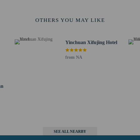
 km / 9 mi
m / 13.3 mi
ty Cultural Garden - 26.2 km / 16.3 mi
OTHERS YOU MAY LIKE
/ 17.7 mi
- 28.6 km / 17.8 mi
 - 29.6 km / 18.4 mi
Yinchuan Xifujing Hotel
rt is Yinchuan (INC-Hedong) - 26.1 km / 16.2 mi
from NA
rvice animals are allowed at this property.
an
perty host/manager
beds) available
false
SEE ALL NEARBY
a beds available