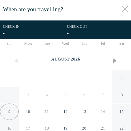
When are you travelling?
toggle
menu
CHECK IN
CHECK OUT
-
-
1/6
Sun
Mon
Tue
Wed
Thu
Fri
Sat
AUGUST
2026
1
2
3
4
5
6
7
8
9
10
11
12
13
14
15
Meublè Adriana Vegan B&B
16
17
18
19
20
21
22