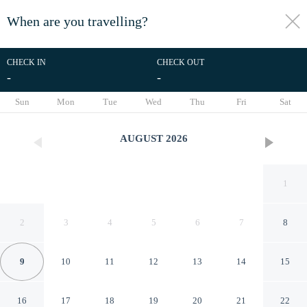
When are you travelling?
toggle
menu
CHECK IN
CHECK OUT
-
-
1/12
Sun
Mon
Tue
Wed
Thu
Fri
Sat
AUGUST
2026
1
2
3
4
5
6
7
8
9
10
11
12
13
14
15
Michigan Motel
16
17
18
19
20
21
22