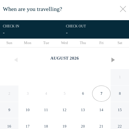
When are you travelling?
toggle
menu
CHECK IN
CHECK OUT
-
-
1/40
Sun
Mon
Tue
Wed
Thu
Fri
Sat
AUGUST
2026
1
2
3
4
5
6
7
8
9
10
11
12
13
14
15
Microtel Inn & Suites by
16
17
18
19
20
21
22