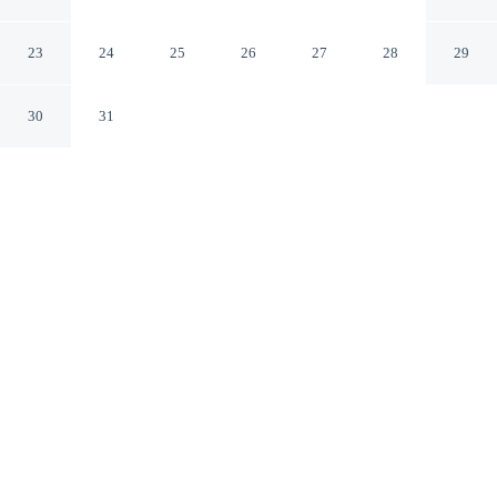
Wyndham Aurora
Aurora Ontario
23
24
25
26
27
28
29
30
31
CHECK IN
CHECK OUT
3:00 PM
11:00 AM
Enjoy a flexible stay at Microtel Inn & Suites by
Wyndham Aurora, welcoming travellers seeking comfort
and convenience, Microtel Inn & Suites by Wyndham
Aurora is within a 5-minute drive of Aurora Community
Arboretum and Sheppard's Bush. This hotel is 9 minutes
drive to Aurora Family Leisure Complex and 10 minutes
drive to Town Park.