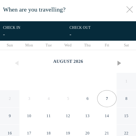
When are you travelling?
toggle
menu
CHECK IN
CHECK OUT
-
-
1/32
Sun
Mon
Tue
Wed
Thu
Fri
Sat
AUGUST
2026
1
2
3
4
5
6
7
8
9
10
11
12
13
14
15
Mirror Cabin - Reflections
16
17
18
19
20
21
22