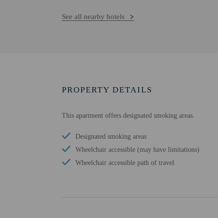
See all nearby hotels
PROPERTY DETAILS
This apartment offers designated smoking areas.
Designated smoking areas
Wheelchair accessible (may have limitations)
Wheelchair accessible path of travel