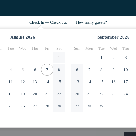
August
2026
September
2026
n
Tue
Wed
Thu
Fri
Sat
Sun
Mon
Tue
Wed
Thu
1
1
2
3
4
5
6
7
8
6
7
8
9
10
0
11
12
13
14
15
13
14
15
16
17
7
18
19
20
21
22
20
21
22
23
24
4
25
26
27
28
29
27
28
29
30
1