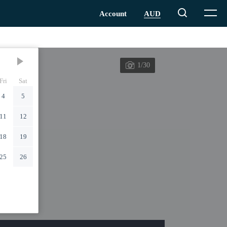
1/30
Fri
Sat
4
5
11
12
18
19
25
26