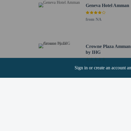
Geneva Hotel Amman
Hotel policies
General
Professional pro
from NA
No front desk
Guests will recei
No elevators
Pets
Crowne Plaza Amman
by IHG
Pets allowed (no 
Pets allowed
from NA
Sign in or create an account a