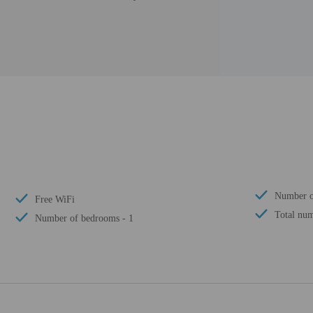
Number o
Free WiFi
Total num
Number of bedrooms - 1