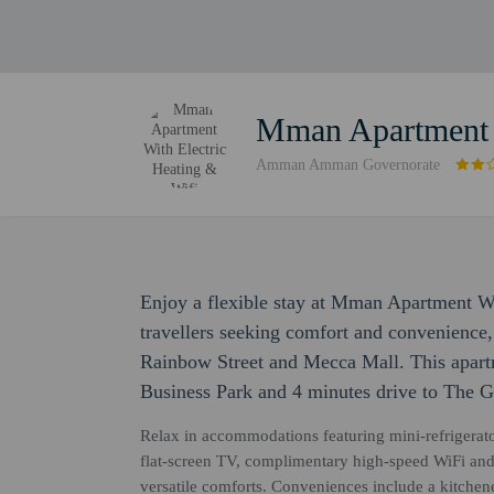
Mman Apartment W
Amman Amman Governorate
Enjoy a flexible stay at Mman Apartment W
travellers seeking comfort and convenience,
Rainbow Street and Mecca Mall. This apart
Business Park and 4 minutes drive to The Ga
Relax in accommodations featuring mini-refrigerato
flat-screen TV, complimentary high-speed WiFi and 
versatile comforts. Conveniences include a kitchene