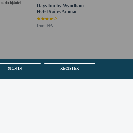
Days Inn by Wyndham
Hotel Suites Amman
from NA
SIGN IN
REGISTER