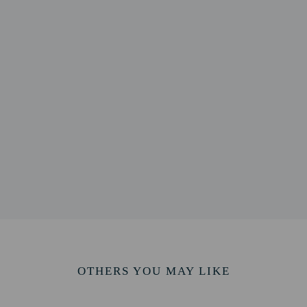
1 km / 1.9 mi
 km / 2 mi
 / 2.1 mi
 2.2 mi
 2.3 mi
um - 3.6 km / 2.3 mi
9 km / 2.4 mi
- 3.9 km / 2.4 mi
 km / 2.5 mi
2.5 mi
 km / 2.7 mi
.4 km / 2.7 mi
7.9 km / 17.3 mi
rt (AMM) - 35 km / 21.8 mi
OTHERS YOU MAY LIKE