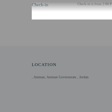
Check-in
Check-in is from 2:00 P
There is no front desk a
confirmation. Guests wil
through a private entran
Extra-person cha
Government-issued
Special requests 
This property acc
Host has not indi
Host has not indi
LOCATION
, Amman, Amman Governorate , Jordan
Other details
Distances are displayed 
Mecca Mall - 1.2 km / 
King Hussein Business P
City Mall - 2.2 km / 1.