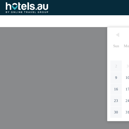
Sun
Mo
2
3
9
1
16
1
23
2
30
3