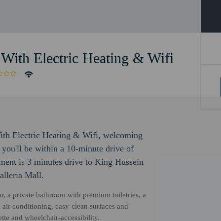
ith Electric Heating & Wifi
ith Electric Heating & Wifi, welcoming
 you'll be within a 10-minute drive of
ment is 3 minutes drive to King Hussein
lleria Mall.
r, a private bathroom with premium toiletries, a
air conditioning, easy-clean surfaces and
tte and wheelchair-accessibility.