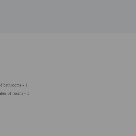
f bathrooms - 1
ber of rooms - 1