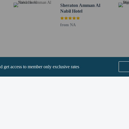
Sheraton Amman Al
Nabil Hotel
perty host/manager
from NA
ve an email with special check-in instructions
fees)
nd get access to member only exclusive rates
SEE ALL NEARBY
Home
FAQ's
About