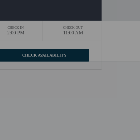
CHECK IN
CHECK OUT
2:00 PM
11:00 AM