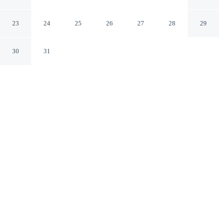
Apartment In Lewes, Sussex
Lewes England
23
24
25
26
27
28
29
30
31
CHECK IN
CHECK OUT
3:00 PM
10:00 AM
Discover a welcoming place to stay at Modern And
Bright 1Bd Apartment In Lewes, Sussex, where comfort
and convenience come together, you'll be within a 5-
minute drive of South Downs National Park and Lewes
Castle. This apartment is 35 minutes drive to Brighton
Beach and 30 minutes drive to Brighton Pier.
Unwind and recharge with complimentary high-speed WiFi, a flat-