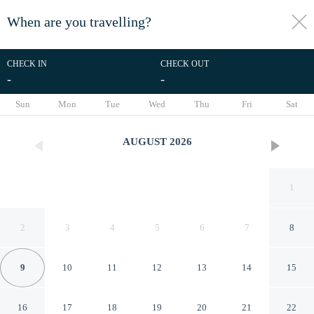
When are you travelling?
toggle
menu
CHECK IN
CHECK OUT
-
-
1/21
Sun
Mon
Tue
Wed
Thu
Fri
Sat
AUGUST
2026
1
2
3
4
5
6
7
8
9
10
11
12
13
14
15
Modern And Bright 1Bd
16
17
18
19
20
21
22