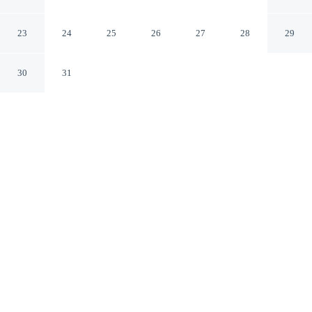
Near Hiking & Fishing
Conifer Colorado
23
24
25
26
27
28
29
30
31
CHECK IN
CHECK OUT
4:00 PM
10:00 AM
Whether you're visiting for business or leisure,
Mountain-view Conifer Gem Near Hiking & Fishing
offers a relaxing base for your stay, you'll be a 1-minute
drive from Staunton State Park and 8 minutes from
Meadow Loop Trail. This cottage is 20 minutes drive to
Conifer Community Bark Park and 30 minutes drive to
North Turkey Creek.