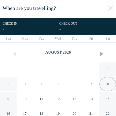
When are you travelling?
toggle
menu
CHECK IN
CHECK OUT
-
-
1/52
Sun
Mon
Tue
Wed
Thu
Fri
Sat
AUGUST
2026
1
2
3
4
5
6
7
8
9
10
11
12
13
14
15
Mountain-view Conifer Gem
16
17
18
19
20
21
22