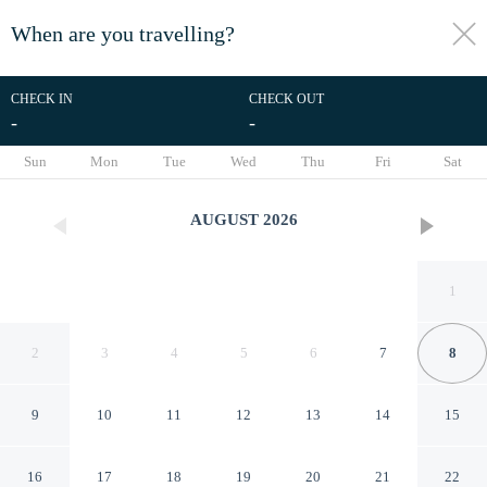
When are you travelling?
toggle
menu
CHECK IN
CHECK OUT
-
-
1/20
Sun
Mon
Tue
Wed
Thu
Fri
Sat
AUGUST
2026
1
2
3
4
5
6
7
8
9
10
11
12
13
14
15
New Luxury 4 Bed Condo
16
17
18
19
20
21
22