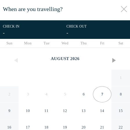
When are you travelling?
toggle
menu
CHECK IN
CHECK OUT
-
-
1/28
Sun
Mon
Tue
Wed
Thu
Fri
Sat
AUGUST
2026
1
2
3
4
5
6
7
8
9
10
11
12
13
14
15
Nice Holiday Home on the
16
17
18
19
20
21
22