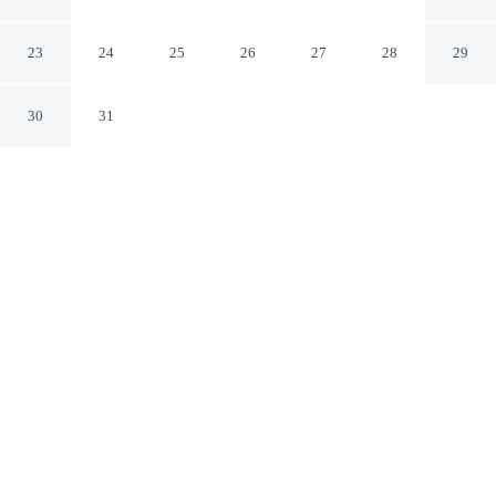
Landing
Concord North Carolina
23
24
25
26
27
28
29
30
31
CHECK IN
CHECK OUT
4:00 PM
10:00 AM
Enjoy a flexible stay at North Concord Apartments By
Landing, welcoming travellers seeking comfort and
convenience, North Concord Apartments By Landing is
within a 15-minute drive of Charlotte Motor Speedway
and Concord Mills. This aparthotel is 50 minutes drive to
University of North Carolina at Charlotte and 35 minutes
drive to Great Wolf Lodge Water Park.