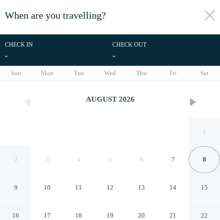
When are you travelling?
toggle
menu
CHECK IN
CHECK OUT
-
-
1/33
Sun
Mon
Tue
Wed
Thu
Fri
Sat
AUGUST
2026
1
2
3
4
5
6
7
8
9
10
11
12
13
14
15
North Concord Apartments By
16
17
18
19
20
21
22